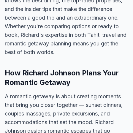
knows the best timing, the top-rated properties,
and the insider tips that make the difference
between a good trip and an extraordinary one.
Whether you're comparing options or ready to
book, Richard's expertise in both Tahiti travel and
romantic getaway planning means you get the
best of both worlds.
How Richard Johnson Plans Your
Romantic Getaway
A romantic getaway is about creating moments
that bring you closer together — sunset dinners,
couples massages, private excursions, and
accommodations that set the mood. Richard
Johnson designs romantic escapes that go