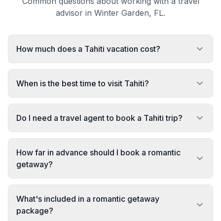
Common questions about working with a travel
advisor in Winter Garden, FL.
How much does a Tahiti vacation cost?
When is the best time to visit Tahiti?
Do I need a travel agent to book a Tahiti trip?
How far in advance should I book a romantic
getaway?
What's included in a romantic getaway
package?