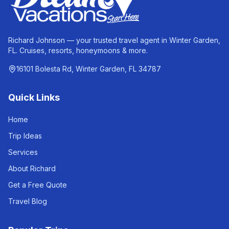
Richard Johnson — your trusted travel agent in Winter Garden,
FL. Cruises, resorts, honeymoons & more.
16101 Bolesta Rd, Winter Garden, FL 34787
Quick Links
Home
Trip Ideas
Services
About Richard
Get a Free Quote
Travel Blog