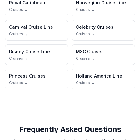
Royal Caribbean
Norwegian Cruise Line
Cruises →
Cruises →
Carnival Cruise Line
Celebrity Cruises
Cruises →
Cruises →
Disney Cruise Line
MSC Cruises
Cruises →
Cruises →
Princess Cruises
Holland America Line
Cruises →
Cruises →
Frequently Asked Questions