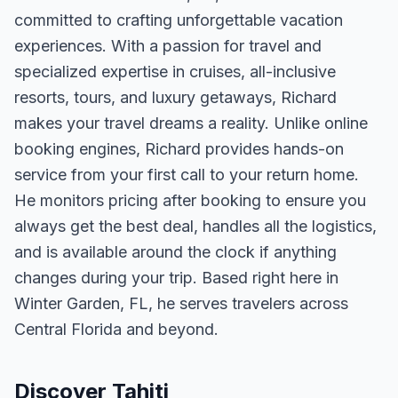
committed to crafting unforgettable vacation
experiences. With a passion for travel and
specialized expertise in cruises, all-inclusive
resorts, tours, and luxury getaways, Richard
makes your travel dreams a reality. Unlike online
booking engines, Richard provides hands-on
service from your first call to your return home.
He monitors pricing after booking to ensure you
always get the best deal, handles all the logistics,
and is available around the clock if anything
changes during your trip. Based right here in
Winter Garden, FL, he serves travelers across
Central Florida and beyond.
Discover Tahiti