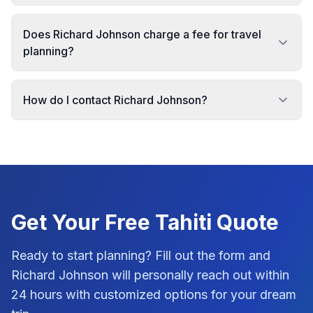
Does Richard Johnson charge a fee for travel
planning?
How do I contact Richard Johnson?
Get Your Free
Tahiti
Quote
Ready to start planning? Fill out the form and
Richard Johnson
will personally reach out within
24 hours with customized options for your dream