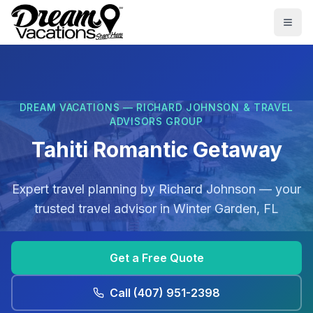
Skip to main content
Togg
DREAM VACATIONS — RICHARD JOHNSON & TRAVEL
ADVISORS GROUP
Tahiti Romantic Getaway
Expert travel planning by
Richard Johnson
— your
trusted travel advisor in
Winter Garden, FL
Get a Free Quote
Call
(407) 951-2398