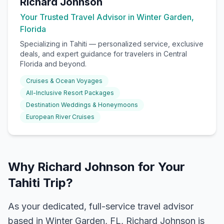
Richard Johnson
Your Trusted Travel Advisor in Winter Garden,
Florida
Specializing in
Tahiti
— personalized service, exclusive
deals, and expert guidance for travelers in Central
Florida and beyond.
Cruises & Ocean Voyages
All-Inclusive Resort Packages
Destination Weddings & Honeymoons
European River Cruises
Why Richard Johnson for Your
Tahiti Trip?
As your dedicated, full-service travel advisor
based in Winter Garden, FL, Richard Johnson is