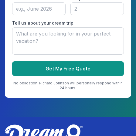
Tell us about your dream trip
Get My Free Quote
No obligation.
Richard Johnson
will personally respond within
24 hours.