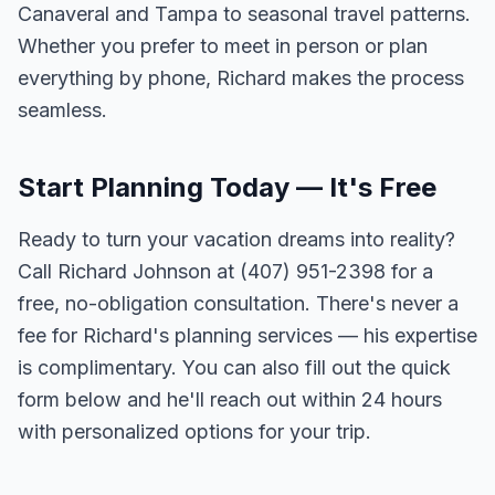
Canaveral and Tampa to seasonal travel patterns.
Whether you prefer to meet in person or plan
everything by phone, Richard makes the process
seamless.
Start Planning Today — It's Free
Ready to turn your vacation dreams into reality?
Call Richard Johnson at (407) 951-2398 for a
free, no-obligation consultation. There's never a
fee for Richard's planning services — his expertise
is complimentary. You can also fill out the quick
form below and he'll reach out within 24 hours
with personalized options for your trip.