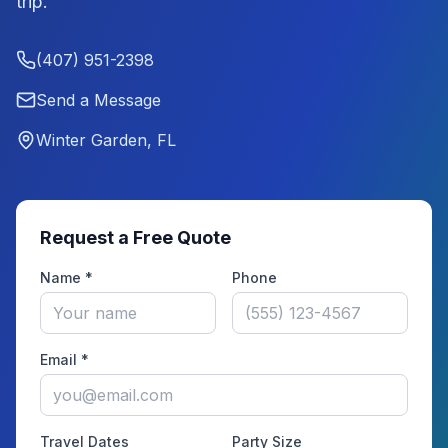
trip.
(407) 951-2398
Send a Message
Winter Garden, FL
Request a Free Quote
Name *
Phone
Email *
Travel Dates
Party Size