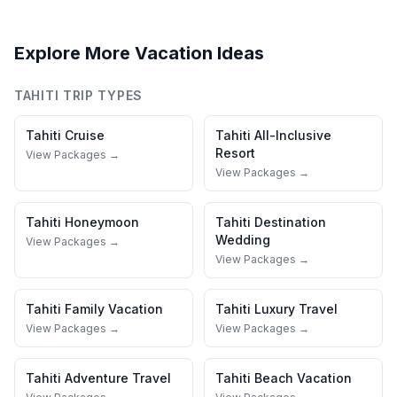
Explore More Vacation Ideas
TAHITI
TRIP TYPES
Tahiti
Cruise
Tahiti
All-Inclusive
Resort
View Packages →
View Packages →
Tahiti
Honeymoon
Tahiti
Destination
Wedding
View Packages →
View Packages →
Tahiti
Family Vacation
Tahiti
Luxury Travel
View Packages →
View Packages →
Tahiti
Adventure Travel
Tahiti
Beach Vacation