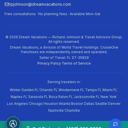
rpjohnson@dreamvacations.com
Free consultations · No planning fees · Available Mon–Sat
©
2026
Dream Vacations — Richard Johnson & Travel Advisors Group.
All rights reserved.
Dream Vacations, a division of World Travel Holdings. CruiseOne
franchises are independently owned and operated.
Seller of Travel: FL ST-35829
Privacy Policy
·
Terms of Service
Serving travelers in:
·
·
·
·
·
Winter Garden FL
Orlando FL
Windermere FL
Tampa FL
Miami FL
·
·
·
·
·
Naples FL
Sarasota FL
Boca Raton FL
Jacksonville FL
New York
·
·
·
·
·
·
·
·
Los Angeles
Chicago
Houston
Atlanta
Boston
Dallas
Seattle
Denver
·
Nashville
Charlotte