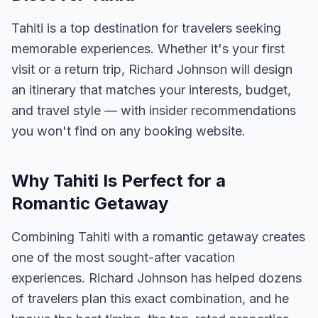
Tahiti is a top destination for travelers seeking
memorable experiences. Whether it's your first
visit or a return trip, Richard Johnson will design
an itinerary that matches your interests, budget,
and travel style — with insider recommendations
you won't find on any booking website.
Why Tahiti Is Perfect for a
Romantic Getaway
Combining Tahiti with a romantic getaway creates
one of the most sought-after vacation
experiences. Richard Johnson has helped dozens
of travelers plan this exact combination, and he