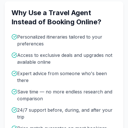
Why Use a Travel Agent
Instead of Booking Online?
Personalized itineraries tailored to your
preferences
Access to exclusive deals and upgrades not
available online
Expert advice from someone who's been
there
Save time — no more endless research and
comparison
24/7 support before, during, and after your
trip