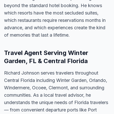
beyond the standard hotel booking. He knows
which resorts have the most secluded suites,
which restaurants require reservations months in
advance, and which experiences create the kind
of memories that last a lifetime.
Travel Agent Serving Winter
Garden, FL & Central Florida
Richard Johnson serves travelers throughout
Central Florida including Winter Garden, Orlando,
Windermere, Ocoee, Clermont, and surrounding
communities. As a local travel advisor, he
understands the unique needs of Florida travelers
— from convenient departure ports like Port