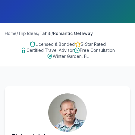
Home
/
Trip Ideas
/
Tahiti
/
Romantic Getaway
Licensed & Bonded
5-Star Rated
Certified Travel Advisor
Free Consultation
Winter Garden, FL