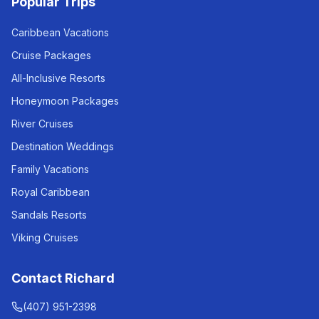
Popular Trips
Caribbean Vacations
Cruise Packages
All-Inclusive Resorts
Honeymoon Packages
River Cruises
Destination Weddings
Family Vacations
Royal Caribbean
Sandals Resorts
Viking Cruises
Contact Richard
(407) 951-2398