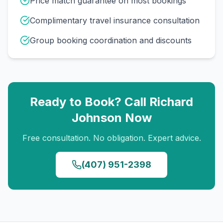
Price match guarantee on most bookings
Complimentary travel insurance consultation
Group booking coordination and discounts
Ready to Book? Call
Richard
Johnson
Now
Free consultation. No obligation. Expert advice.
(407) 951-2398