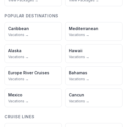
View Packages →
View Packages →
POPULAR DESTINATIONS
Caribbean
Mediterranean
Vacations →
Vacations →
Alaska
Hawaii
Vacations →
Vacations →
Europe River Cruises
Bahamas
Vacations →
Vacations →
Mexico
Cancun
Vacations →
Vacations →
CRUISE LINES