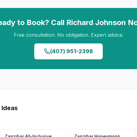
eady to Book? Call
Richard Johnson
N
Free consultation. No obligation. Expert advice.
(407) 951-2398
 Ideas
Zanzibar
All-Inclusive
Zanzibar
Honeymoon