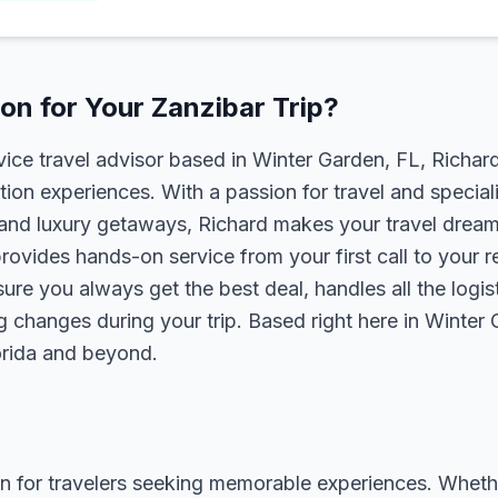
n for Your Zanzibar Trip?
rvice travel advisor based in Winter Garden, FL, Richa
tion experiences. With a passion for travel and speciali
s, and luxury getaways, Richard makes your travel dreams
rovides hands-on service from your first call to your 
ure you always get the best deal, handles all the logist
g changes during your trip. Based right here in Winter
lorida and beyond.
n for travelers seeking memorable experiences. Whether i