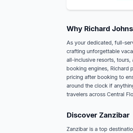
Why Richard Johnso
As your dedicated, full-se
crafting unforgettable vaca
all-inclusive resorts, tour
booking engines, Richard p
pricing after booking to ens
around the clock if anythin
travelers across Central F
Discover Zanzibar
Zanzibar is a top destinatio