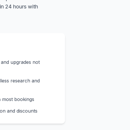
in 24 hours with
s and upgrades not
less research and
n most bookings
on and discounts