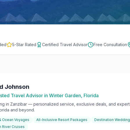
ded
5-Star Rated
Certified Travel Advisor
Free Consultation
rd Johnson
sted Travel Advisor in Winter Garden, Florida
ing in
Zanzibar
— personalized service, exclusive deals, and expert 
lorida and beyond.
 & Ocean Voyages
All-Inclusive Resort Packages
Destination Weddin
 River Cruises