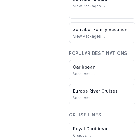
View Packages →
Zanzibar
Family Vacation
View Packages →
POPULAR DESTINATIONS
Caribbean
Vacations →
Europe River Cruises
Vacations →
CRUISE LINES
Royal Caribbean
Cruises →