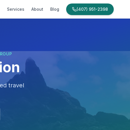
Services
About
Blog
(407) 951-2398
GROUP
ion
ed travel