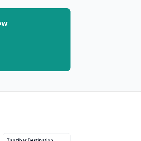
ow
Zanzibar
Destination