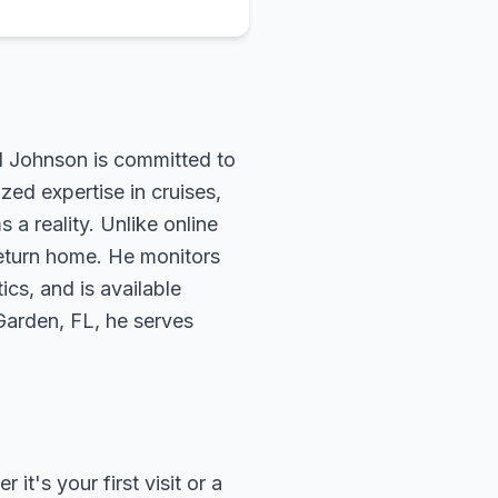
rd Johnson is committed to
zed expertise in cruises,
 a reality. Unlike online
return home. He monitors
ics, and is available
 Garden, FL, he serves
t's your first visit or a