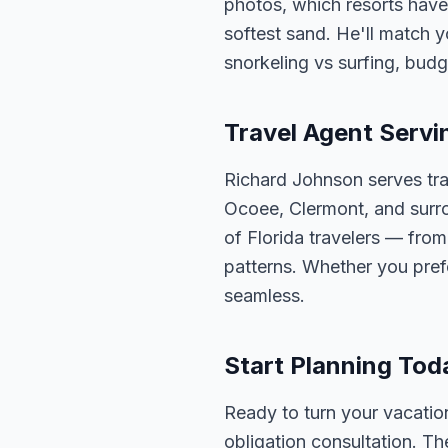
photos, which resorts have
softest sand. He'll match y
snorkeling vs surfing, budg
Travel Agent Servi
Richard Johnson serves tra
Ocoee, Clermont, and surro
of Florida travelers — fro
patterns. Whether you pref
seamless.
Start Planning Tod
Ready to turn your vacation
obligation consultation. Th