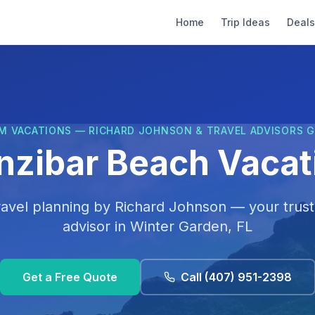
Home
Trip Ideas
Deals
M VACATIONS — RICHARD JOHNSON & TRAVEL ADVISORS 
nzibar Beach Vacat
ravel planning by
Richard Johnson
— your trust
advisor in
Winter Garden, FL
Get a Free Quote
Call
(407) 951-2398