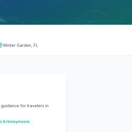
Winter Garden, FL
guidance for travelers in
gs & Honeymoons