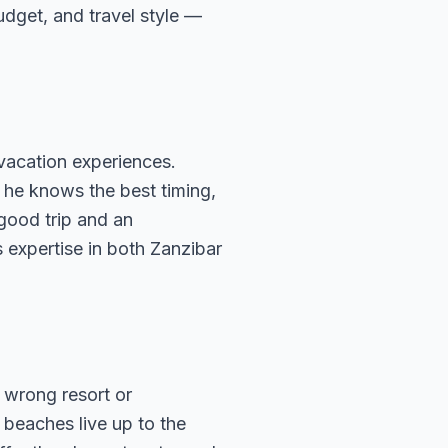
budget, and travel style —
vacation experiences.
 he knows the best timing,
 good trip and an
 expertise in both Zanzibar
 wrong resort or
beaches live up to the