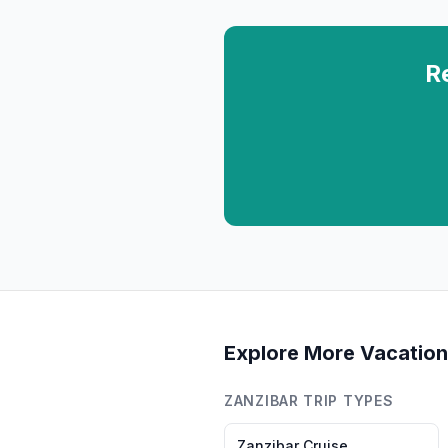
R
Explore More Vacation
ZANZIBAR
TRIP TYPES
Zanzibar
Cruise