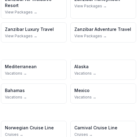
Resort
View Packages →
View Packages →
Zanzibar
Luxury Travel
Zanzibar
Adventure Travel
View Packages →
View Packages →
Mediterranean
Alaska
Vacations →
Vacations →
Bahamas
Mexico
Vacations →
Vacations →
Norwegian Cruise Line
Carnival Cruise Line
Cruises →
Cruises →