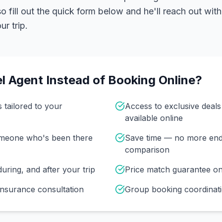
 fill out the quick form below and he'll reach out with
r trip.
l Agent Instead of Booking Online?
s tailored to your
Access to exclusive deal
available online
omeone who's been there
Save time — no more end
comparison
uring, and after your trip
Price match guarantee o
insurance consultation
Group booking coordinati