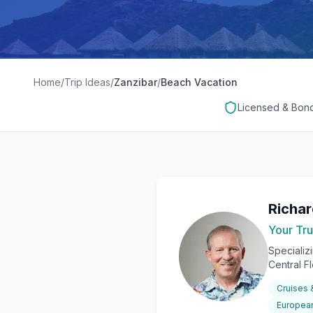
Home
/
Trip Ideas
/
Zanzibar
/
Beach Vacation
Licensed & Bon
Richa
Your Tru
Specializ
Central F
Cruises
European