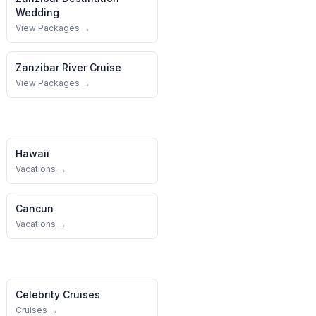
Wedding
View Packages →
Zanzibar
River Cruise
View Packages →
Hawaii
Vacations →
Cancun
Vacations →
Celebrity Cruises
Cruises →