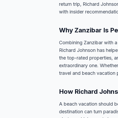
return trip, Richard Johnso
with insider recommendati
Why Zanzibar Is Pe
Combining Zanzibar with a 
Richard Johnson has helped
the top-rated properties, a
extraordinary one. Whether
travel and beach vacation 
How Richard Johns
A beach vacation should be
destination can turn parad