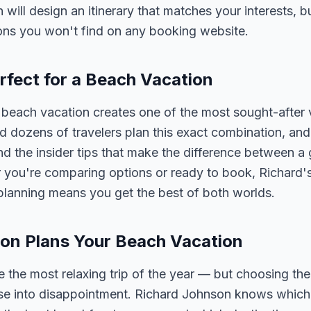
n will design an itinerary that matches your interests, 
ons you won't find on any booking website.
rfect for a Beach Vacation
beach vacation creates one of the most sought-after 
 dozens of travelers plan this exact combination, and
nd the insider tips that make the difference between a
 you're comparing options or ready to book, Richard's
planning means you get the best of both worlds.
on Plans Your Beach Vacation
 the most relaxing trip of the year — but choosing the
ise into disappointment. Richard Johnson knows which 