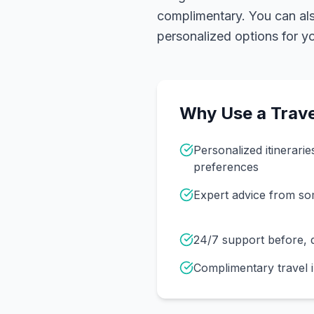
complimentary. You can also
personalized options for you
Why Use a Trave
Personalized itinerarie
preferences
Expert advice from s
24/7 support before, d
Complimentary travel 