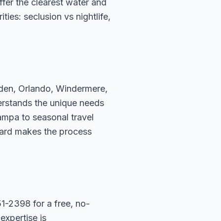
fer the clearest water and
ies: seclusion vs nightlife,
rden, Orlando, Windermere,
erstands the unique needs
ampa to seasonal travel
hard makes the process
1-2398 for a free, no-
expertise is