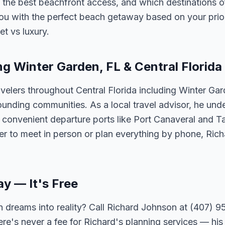
 the best beachfront access, and which destinations of
ou with the perfect beach getaway based on your priorit
et vs luxury.
ng Winter Garden, FL & Central Florida
velers throughout Central Florida including Winter Ga
unding communities. As a local travel advisor, he und
m convenient departure ports like Port Canaveral and T
er to meet in person or plan everything by phone, Ric
ay — It's Free
 dreams into reality? Call Richard Johnson at (407) 95
ere's never a fee for Richard's planning services — his 