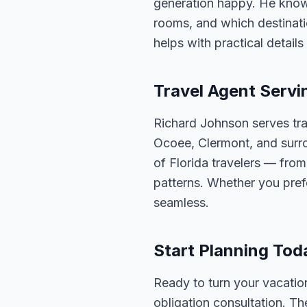
generation happy. He knows
rooms, and which destinatio
helps with practical detail
Travel Agent Servi
Richard Johnson serves tra
Ocoee, Clermont, and surro
of Florida travelers — fro
patterns. Whether you pref
seamless.
Start Planning Tod
Ready to turn your vacation
obligation consultation. Th