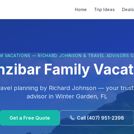
Home
Trip Ideas
Deals
M VACATIONS — RICHARD JOHNSON & TRAVEL ADVISORS 
nzibar Family Vacat
ravel planning by
Richard Johnson
— your trust
advisor in
Winter Garden, FL
Get a Free Quote
Call
(407) 951-2398