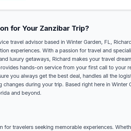
n for Your Zanzibar Trip?
rvice travel advisor based in Winter Garden, FL, Richa
tion experiences. With a passion for travel and speciali
s, and luxury getaways, Richard makes your travel dreams
rovides hands-on service from your first call to your 
ure you always get the best deal, handles all the logist
g changes during your trip. Based right here in Winter
lorida and beyond.
n for travelers seeking memorable experiences. Whether i