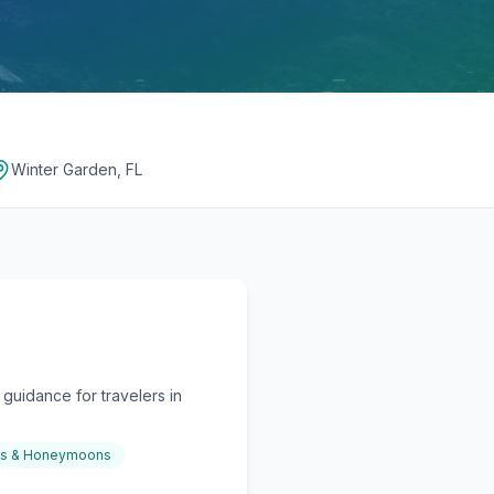
Winter Garden, FL
guidance for travelers in
gs & Honeymoons