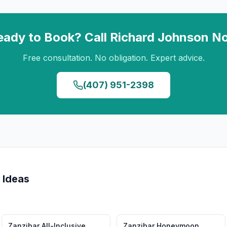
eady to Book? Call
Richard Johnson
N
Free consultation. No obligation. Expert advice.
(407) 951-2398
 Ideas
Zanzibar
All-Inclusive
Zanzibar
Honeymoon