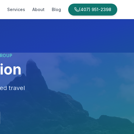
Services
About
Blog
(407) 951-2398
GROUP
ion
ed travel