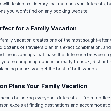
n will design an itinerary that matches your interests, 
ons you won't find on any booking website.
rfect for a Family Vacation
family vacation creates one of the most sought-after 
 dozens of travelers plan this exact combination, and
nd the insider tips that make the difference between a
 you're comparing options or ready to book, Richard's
 planning means you get the best of both worlds.
on Plans Your Family Vacation
 means balancing everyone's interests — from toddlers
nson excels at finding destinations and accommodatio