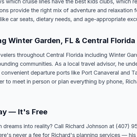
 which cruise lines have the best kids clubs, which re
ns provide the right mix of adventure and relaxation fo
s like car seats, dietary needs, and age-appropriate exc
ng Winter Garden, FL & Central Florida
velers throughout Central Florida including Winter Ga
unding communities. As a local travel advisor, he und
m convenient departure ports like Port Canaveral and T
er to meet in person or plan everything by phone, Ric
ay — It's Free
 dreams into reality? Call Richard Johnson at (407) 95
ere's never a fee for Richard's planning services — his 