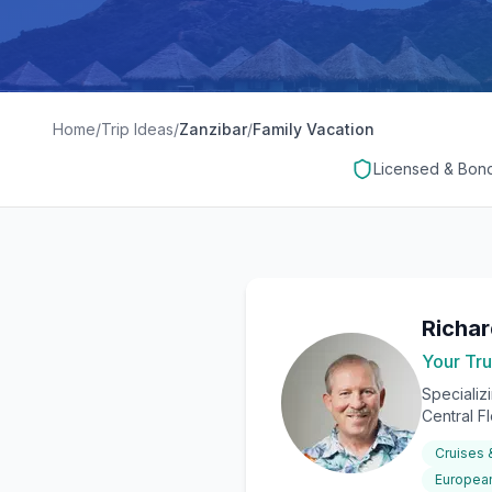
Home
/
Trip Ideas
/
Zanzibar
/
Family Vacation
Licensed & Bon
Richa
Your Tru
Specializ
Central F
Cruises
European