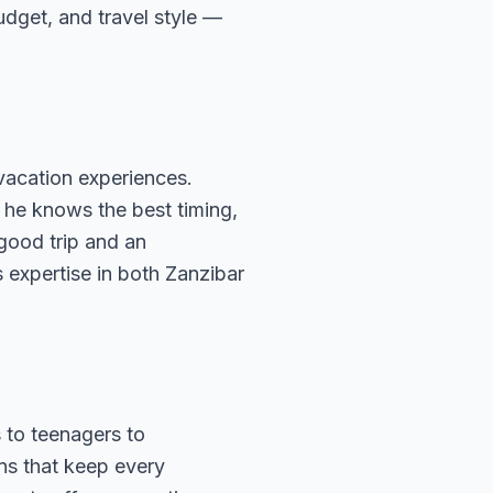
budget, and travel style —
vacation experiences.
 he knows the best timing,
 good trip and an
 expertise in both Zanzibar
 to teenagers to
ns that keep every