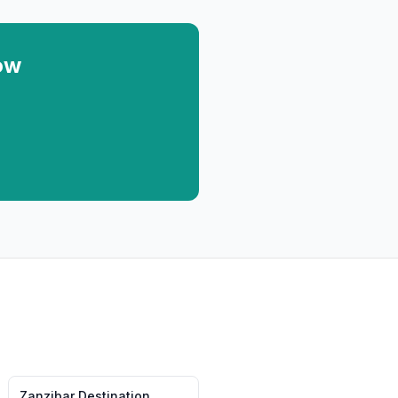
ow
Zanzibar
Destination