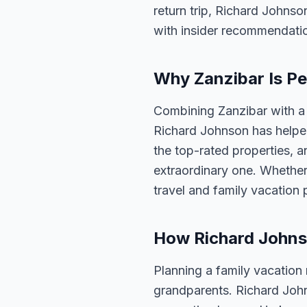
return trip, Richard Johnso
with insider recommendati
Why Zanzibar Is Pe
Combining Zanzibar with a 
Richard Johnson has helped
the top-rated properties, a
extraordinary one. Whether
travel and family vacation
How Richard Johns
Planning a family vacation
grandparents. Richard Joh