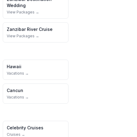
Wedding
View Packages →
Zanzibar
River Cruise
View Packages →
Hawaii
Vacations →
Cancun
Vacations →
Celebrity Cruises
Cruises →