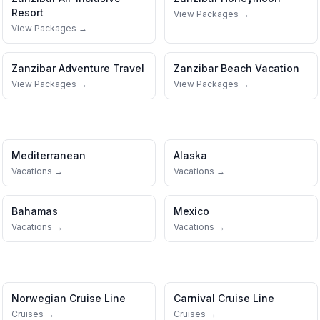
Resort
View Packages →
View Packages →
Zanzibar
Adventure Travel
Zanzibar
Beach Vacation
View Packages →
View Packages →
Mediterranean
Alaska
Vacations →
Vacations →
Bahamas
Mexico
Vacations →
Vacations →
Norwegian Cruise Line
Carnival Cruise Line
Cruises →
Cruises →