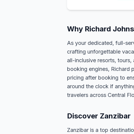
Why Richard Johnso
As your dedicated, full-se
crafting unforgettable vaca
all-inclusive resorts, tour
booking engines, Richard p
pricing after booking to ens
around the clock if anythin
travelers across Central F
Discover Zanzibar
Zanzibar is a top destinatio