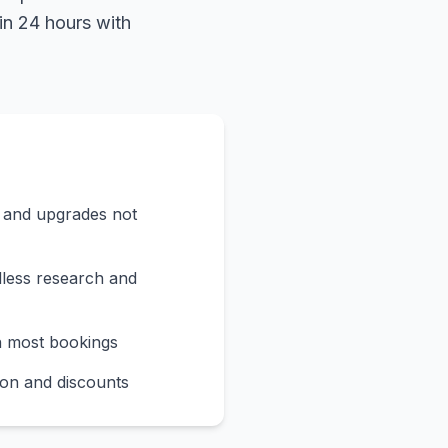
in 24 hours with
s and upgrades not
less research and
n most bookings
on and discounts