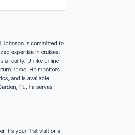
rd Johnson is committed to
zed expertise in cruises,
 a reality. Unlike online
return home. He monitors
ics, and is available
 Garden, FL, he serves
t's your first visit or a