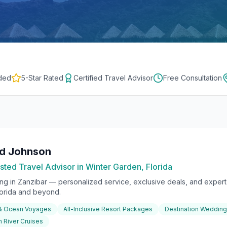
ded
5-Star Rated
Certified Travel Advisor
Free Consultation
rd Johnson
sted Travel Advisor in Winter Garden, Florida
ing in
Zanzibar
— personalized service, exclusive deals, and expert 
lorida and beyond.
 & Ocean Voyages
All-Inclusive Resort Packages
Destination Weddin
 River Cruises