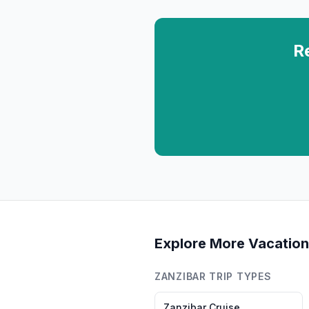
R
Explore More Vacation
ZANZIBAR
TRIP TYPES
Zanzibar
Cruise