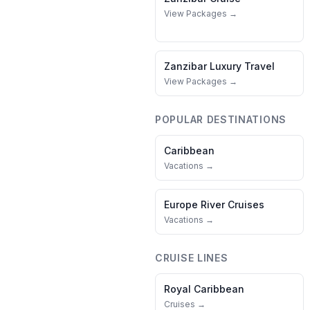
View Packages →
Zanzibar
Luxury Travel
View Packages →
POPULAR DESTINATIONS
Caribbean
Vacations →
Europe River Cruises
Vacations →
CRUISE LINES
Royal Caribbean
Cruises →