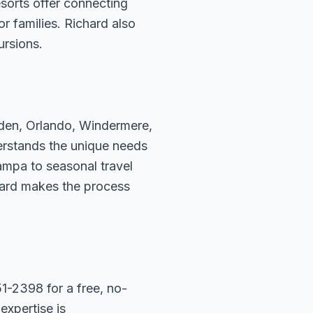
sorts offer connecting
r families. Richard also
ursions.
rden, Orlando, Windermere,
erstands the unique needs
ampa to seasonal travel
hard makes the process
1-2398 for a free, no-
expertise is