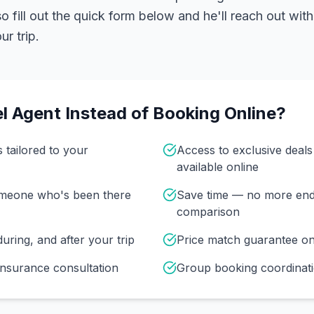
 fill out the quick form below and he'll reach out with
r trip.
l Agent Instead of Booking Online?
s tailored to your
Access to exclusive deal
available online
omeone who's been there
Save time — no more end
comparison
uring, and after your trip
Price match guarantee o
insurance consultation
Group booking coordinati