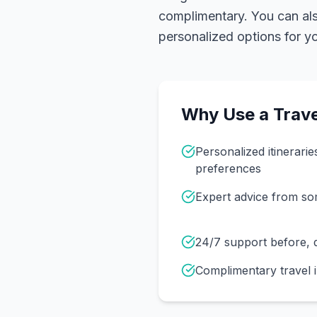
complimentary. You can also
personalized options for you
Why Use a Trave
Personalized itinerarie
preferences
Expert advice from s
24/7 support before, d
Complimentary travel 