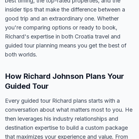
best timing, the top-rated properties, and the
insider tips that make the difference between a
good trip and an extraordinary one. Whether
you're comparing options or ready to book,
Richard's expertise in both Croatia travel and
guided tour planning means you get the best of
both worlds.
How Richard Johnson Plans Your
Guided Tour
Every guided tour Richard plans starts with a
conversation about what matters most to you. He
then leverages his industry relationships and
destination expertise to build a custom package
that maximizes your experience and value. From