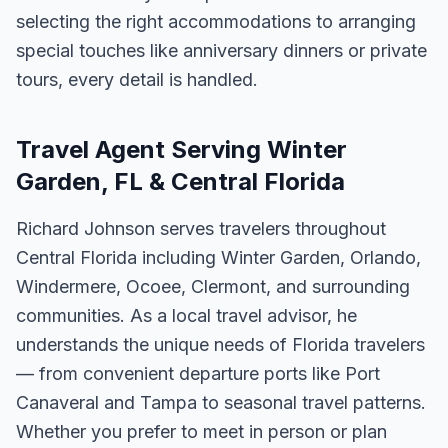
selecting the right accommodations to arranging
special touches like anniversary dinners or private
tours, every detail is handled.
Travel Agent Serving Winter
Garden, FL & Central Florida
Richard Johnson serves travelers throughout
Central Florida including Winter Garden, Orlando,
Windermere, Ocoee, Clermont, and surrounding
communities. As a local travel advisor, he
understands the unique needs of Florida travelers
— from convenient departure ports like Port
Canaveral and Tampa to seasonal travel patterns.
Whether you prefer to meet in person or plan