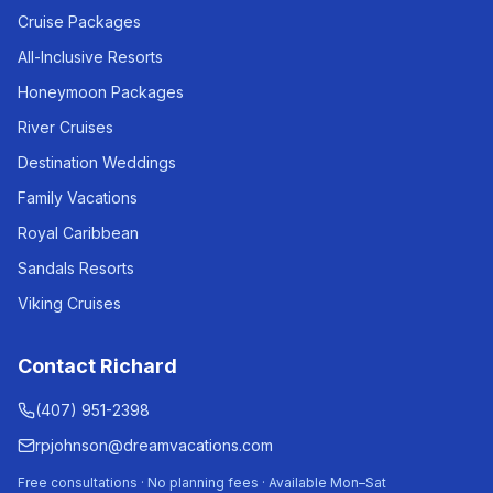
Cruise Packages
All-Inclusive Resorts
Honeymoon Packages
River Cruises
Destination Weddings
Family Vacations
Royal Caribbean
Sandals Resorts
Viking Cruises
Contact Richard
(407) 951-2398
rpjohnson@dreamvacations.com
Free consultations · No planning fees · Available Mon–Sat