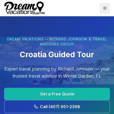
Skip to main content
Togg
DREAM VACATIONS — RICHARD JOHNSON & TRAVEL
ADVISORS GROUP
Croatia Guided Tour
Expert travel planning by
Richard Johnson
— your
trusted travel advisor in
Winter Garden, FL
Get a Free Quote
Call
(407) 951-2398