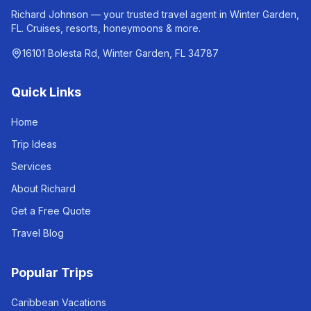
Richard Johnson — your trusted travel agent in Winter Garden,
FL. Cruises, resorts, honeymoons & more.
16101 Bolesta Rd, Winter Garden, FL 34787
Quick Links
Home
Trip Ideas
Services
About Richard
Get a Free Quote
Travel Blog
Popular Trips
Caribbean Vacations