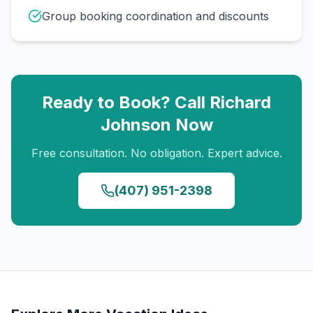
Group booking coordination and discounts
Ready to Book? Call
Richard
Johnson
Now
Free consultation. No obligation. Expert advice.
(407) 951-2398