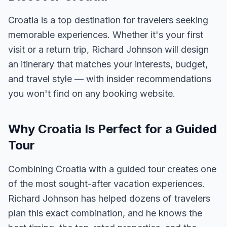
Croatia is a top destination for travelers seeking
memorable experiences. Whether it's your first
visit or a return trip, Richard Johnson will design
an itinerary that matches your interests, budget,
and travel style — with insider recommendations
you won't find on any booking website.
Why Croatia Is Perfect for a Guided
Tour
Combining Croatia with a guided tour creates one
of the most sought-after vacation experiences.
Richard Johnson has helped dozens of travelers
plan this exact combination, and he knows the