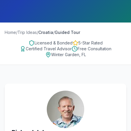
Home
/
Trip Ideas
/
Croatia
/
Guided Tour
Licensed & Bonded
5-Star Rated
Certified Travel Advisor
Free Consultation
Winter Garden, FL