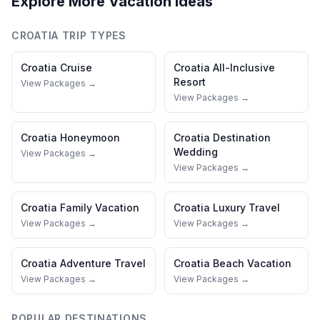
Explore More Vacation Ideas
CROATIA
TRIP TYPES
Croatia
Cruise
Croatia
All-Inclusive
Resort
View Packages →
View Packages →
Croatia
Honeymoon
Croatia
Destination
Wedding
View Packages →
View Packages →
Croatia
Family Vacation
Croatia
Luxury Travel
View Packages →
View Packages →
Croatia
Adventure Travel
Croatia
Beach Vacation
View Packages →
View Packages →
POPULAR DESTINATIONS