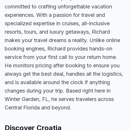
committed to crafting unforgettable vacation
experiences. With a passion for travel and
specialized expertise in cruises, all-inclusive
resorts, tours, and luxury getaways, Richard
makes your travel dreams a reality. Unlike online
booking engines, Richard provides hands-on
service from your first call to your return home.
He monitors pricing after booking to ensure you
always get the best deal, handles all the logistics,
and is available around the clock if anything
changes during your trip. Based right here in
Winter Garden, FL, he serves travelers across
Central Florida and beyond.
Discover Croatia