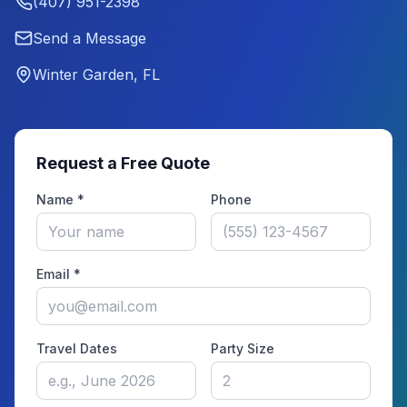
(407) 951-2398
Send a Message
Winter Garden, FL
Request a Free Quote
Name *
Phone
Email *
Travel Dates
Party Size