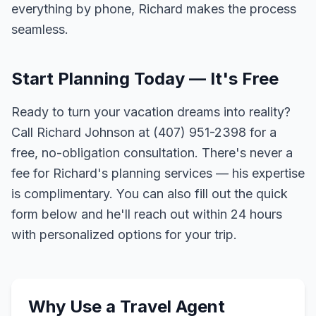
everything by phone, Richard makes the process
seamless.
Start Planning Today — It's Free
Ready to turn your vacation dreams into reality?
Call Richard Johnson at (407) 951-2398 for a
free, no-obligation consultation. There's never a
fee for Richard's planning services — his expertise
is complimentary. You can also fill out the quick
form below and he'll reach out within 24 hours
with personalized options for your trip.
Why Use a Travel Agent