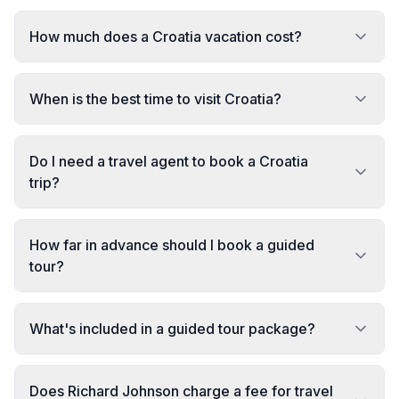
How much does a Croatia vacation cost?
When is the best time to visit Croatia?
Do I need a travel agent to book a Croatia
trip?
How far in advance should I book a guided
tour?
What's included in a guided tour package?
Does Richard Johnson charge a fee for travel