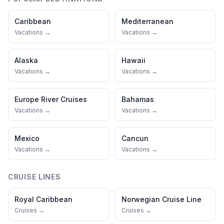
Caribbean
Mediterranean
Vacations →
Vacations →
Alaska
Hawaii
Vacations →
Vacations →
Europe River Cruises
Bahamas
Vacations →
Vacations →
Mexico
Cancun
Vacations →
Vacations →
CRUISE LINES
Royal Caribbean
Norwegian Cruise Line
Cruises →
Cruises →