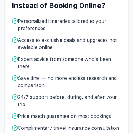
Instead of Booking Online?
Personalized itineraries tailored to your
preferences
Access to exclusive deals and upgrades not
available online
Expert advice from someone who's been
there
Save time — no more endless research and
comparison
24/7 support before, during, and after your
trip
Price match guarantee on most bookings
Complimentary travel insurance consultation