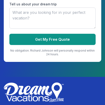
Tell us about your dream trip
Get My Free Quote
No obligation.
Richard Johnson
will personally respond within
24 hours.