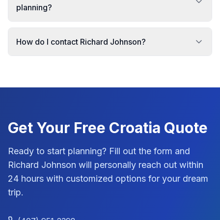
planning?
How do I contact Richard Johnson?
Get Your Free
Croatia
Quote
Ready to start planning? Fill out the form and
Richard Johnson
will personally reach out within
24 hours with customized options for your dream
trip.