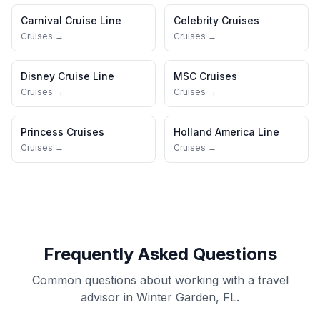
Carnival Cruise Line
Celebrity Cruises
Cruises →
Cruises →
Disney Cruise Line
MSC Cruises
Cruises →
Cruises →
Princess Cruises
Holland America Line
Cruises →
Cruises →
Frequently Asked Questions
Common questions about working with a travel
advisor in Winter Garden, FL.