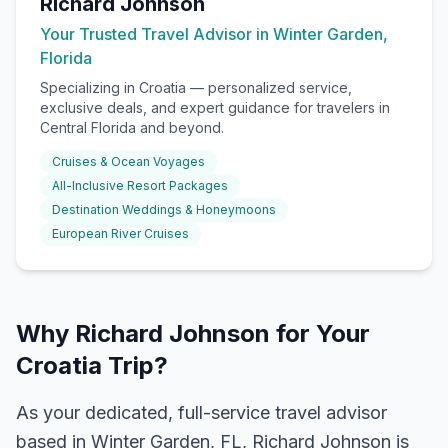
Richard Johnson
Your Trusted Travel Advisor in Winter Garden,
Florida
Specializing in
Croatia
— personalized service,
exclusive deals, and expert guidance for travelers in
Central Florida and beyond.
Cruises & Ocean Voyages
All-Inclusive Resort Packages
Destination Weddings & Honeymoons
European River Cruises
Why Richard Johnson for Your
Croatia Trip?
As your dedicated, full-service travel advisor
based in Winter Garden, FL, Richard Johnson is