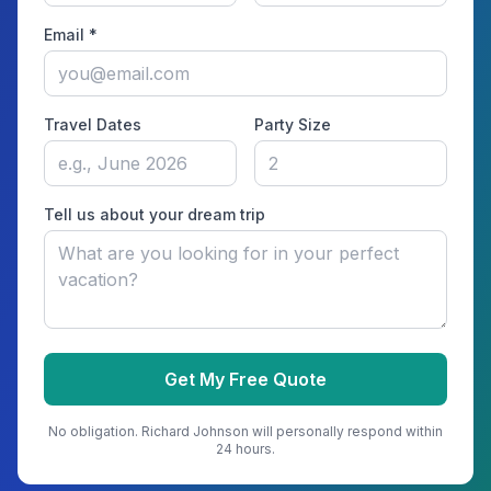
Email *
Travel Dates
Party Size
Tell us about your dream trip
Get My Free Quote
No obligation.
Richard Johnson
will personally respond within
24 hours.