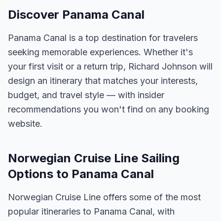
Discover Panama Canal
Panama Canal is a top destination for travelers
seeking memorable experiences. Whether it's
your first visit or a return trip, Richard Johnson will
design an itinerary that matches your interests,
budget, and travel style — with insider
recommendations you won't find on any booking
website.
Norwegian Cruise Line Sailing
Options to Panama Canal
Norwegian Cruise Line offers some of the most
popular itineraries to Panama Canal, with