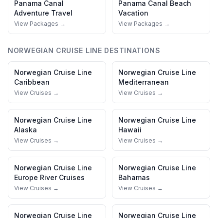
Panama Canal
Panama Canal
Beach
Adventure Travel
Vacation
View Packages →
View Packages →
NORWEGIAN CRUISE LINE
DESTINATIONS
Norwegian Cruise Line
Norwegian Cruise Line
Caribbean
Mediterranean
View Cruises →
View Cruises →
Norwegian Cruise Line
Norwegian Cruise Line
Alaska
Hawaii
View Cruises →
View Cruises →
Norwegian Cruise Line
Norwegian Cruise Line
Europe River Cruises
Bahamas
View Cruises →
View Cruises →
Norwegian Cruise Line
Norwegian Cruise Line