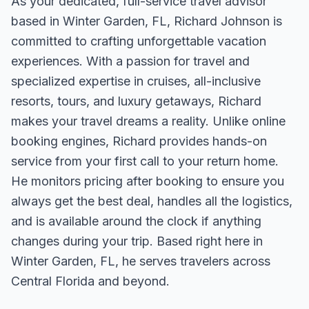
As your dedicated, full-service travel advisor
based in Winter Garden, FL, Richard Johnson is
committed to crafting unforgettable vacation
experiences. With a passion for travel and
specialized expertise in cruises, all-inclusive
resorts, tours, and luxury getaways, Richard
makes your travel dreams a reality. Unlike online
booking engines, Richard provides hands-on
service from your first call to your return home.
He monitors pricing after booking to ensure you
always get the best deal, handles all the logistics,
and is available around the clock if anything
changes during your trip. Based right here in
Winter Garden, FL, he serves travelers across
Central Florida and beyond.