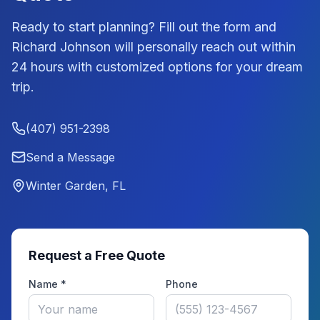
Ready to start planning? Fill out the form and
Richard Johnson
will personally reach out within
24 hours with customized options for your dream
trip.
(407) 951-2398
Send a Message
Winter Garden, FL
Request a Free Quote
Name *
Phone