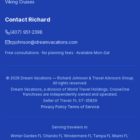
Viking Cruises
Contact Richard
(407) 951-2398
rpjohnson@dreamvacations.com
Free consultations · No planning fees · Available Mon–Sat
©
2026
Dream Vacations — Richard Johnson & Travel Advisors Group.
All rights reserved.
Dream Vacations, a division of World Travel Holdings. CruiseOne
franchises are independently owned and operated.
Seller of Travel: FL ST-35829
Privacy Policy
·
Terms of Service
Serving travelers in:
·
·
·
·
·
Winter Garden FL
Orlando FL
Windermere FL
Tampa FL
Miami FL