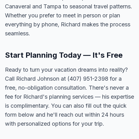
Canaveral and Tampa to seasonal travel patterns.
Whether you prefer to meet in person or plan
everything by phone, Richard makes the process
seamless.
Start Planning Today — It's Free
Ready to turn your vacation dreams into reality?
Call Richard Johnson at (407) 951-2398 for a
free, no-obligation consultation. There's never a
fee for Richard's planning services — his expertise
is complimentary. You can also fill out the quick
form below and he'll reach out within 24 hours
with personalized options for your trip.