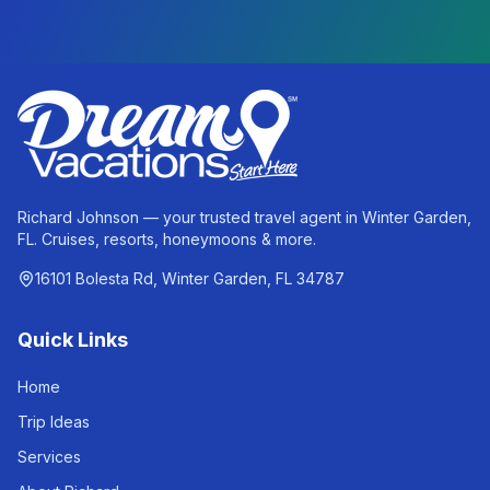
Richard Johnson — your trusted travel agent in Winter Garden,
FL. Cruises, resorts, honeymoons & more.
16101 Bolesta Rd, Winter Garden, FL 34787
Quick Links
Home
Trip Ideas
Services