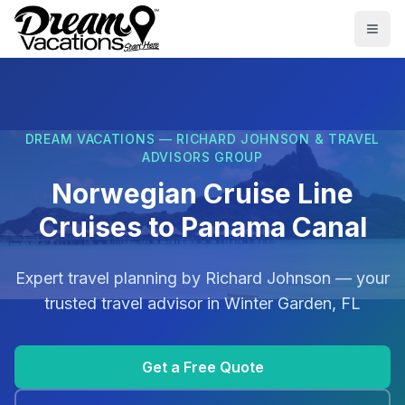
Skip to main content
Togg
DREAM VACATIONS — RICHARD JOHNSON & TRAVEL
ADVISORS GROUP
Norwegian Cruise Line
Cruises to Panama Canal
Expert travel planning by
Richard Johnson
— your
trusted travel advisor in
Winter Garden, FL
Get a Free Quote