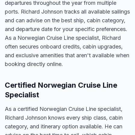
departures throughout the year from multiple
ports. Richard Johnson tracks all available sailings
and can advise on the best ship, cabin category,
and departure date for your specific preferences.
As a Norwegian Cruise Line specialist, Richard
often secures onboard credits, cabin upgrades,
and exclusive amenities that aren't available when
booking directly online.
Certified Norwegian Cruise Line
Specialist
As a certified Norwegian Cruise Line specialist,
Richard Johnson knows every ship class, cabin
category, and itinerary option available. He can