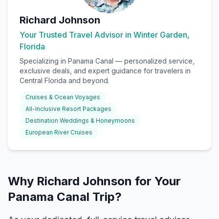
Richard Johnson
Your Trusted Travel Advisor in Winter Garden,
Florida
Specializing in
Panama Canal
— personalized service,
exclusive deals, and expert guidance for travelers in
Central Florida and beyond.
Cruises & Ocean Voyages
All-Inclusive Resort Packages
Destination Weddings & Honeymoons
European River Cruises
Why Richard Johnson for Your
Panama Canal Trip?