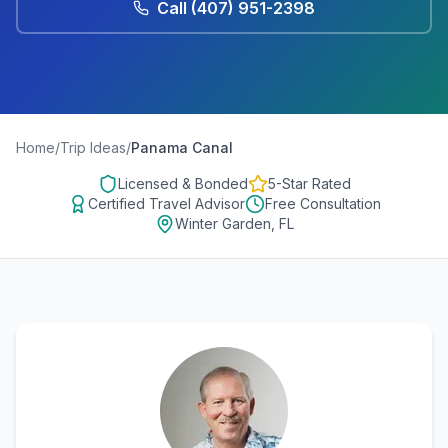
Call
(407) 951-2398
Home
/
Trip Ideas
/
Panama Canal
Licensed & Bonded
5-Star Rated
Certified Travel Advisor
Free Consultation
Winter Garden, FL