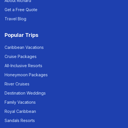
About Richard
Get a Free Quote
Travel Blog
Popular Trips
Caribbean Vacations
Cruise Packages
All-Inclusive Resorts
Honeymoon Packages
River Cruises
Destination Weddings
Family Vacations
Royal Caribbean
Sandals Resorts