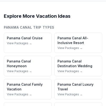
Explore More Vacation Ideas
PANAMA CANAL
TRIP TYPES
Panama Canal
Cruise
Panama Canal
All-
Inclusive Resort
View Packages →
View Packages →
Panama Canal
Panama Canal
Honeymoon
Destination Wedding
View Packages →
View Packages →
Panama Canal
Family
Panama Canal
Luxury
Vacation
Travel
View Packages →
View Packages →