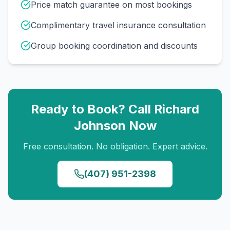
Price match guarantee on most bookings
Complimentary travel insurance consultation
Group booking coordination and discounts
Ready to Book? Call
Richard
Johnson
Now
Free consultation. No obligation. Expert advice.
(407) 951-2398