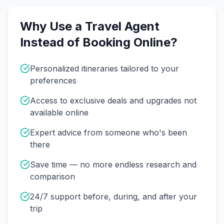
Why Use a Travel Agent
Instead of Booking Online?
Personalized itineraries tailored to your
preferences
Access to exclusive deals and upgrades not
available online
Expert advice from someone who's been
there
Save time — no more endless research and
comparison
24/7 support before, during, and after your
trip