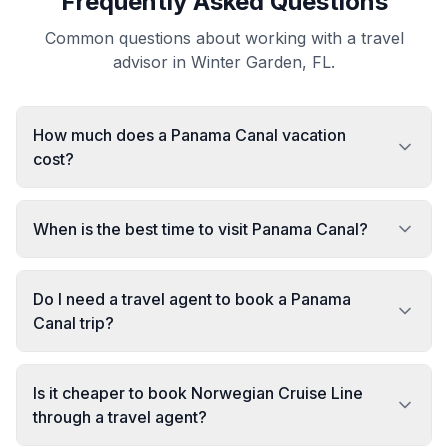
Frequently Asked Questions
Common questions about working with a travel
advisor in Winter Garden, FL.
How much does a Panama Canal vacation
cost?
When is the best time to visit Panama Canal?
Do I need a travel agent to book a Panama
Canal trip?
Is it cheaper to book Norwegian Cruise Line
through a travel agent?