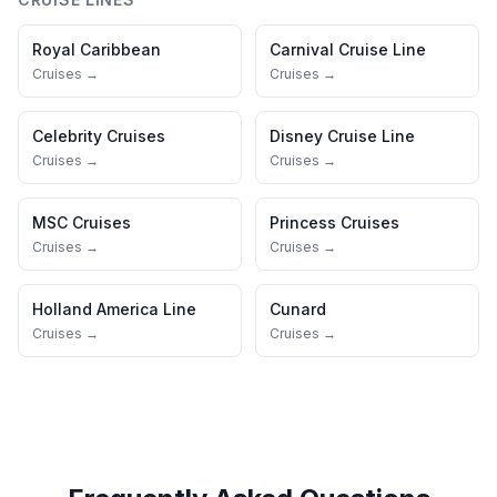
Royal Caribbean
Carnival Cruise Line
Cruises →
Cruises →
Celebrity Cruises
Disney Cruise Line
Cruises →
Cruises →
MSC Cruises
Princess Cruises
Cruises →
Cruises →
Holland America Line
Cunard
Cruises →
Cruises →