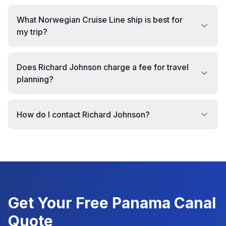
What Norwegian Cruise Line ship is best for
my trip?
Does Richard Johnson charge a fee for travel
planning?
How do I contact Richard Johnson?
Get Your Free
Panama Canal
Quote