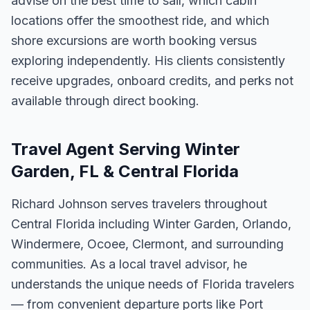
advise on the best time to sail, which cabin
locations offer the smoothest ride, and which
shore excursions are worth booking versus
exploring independently. His clients consistently
receive upgrades, onboard credits, and perks not
available through direct booking.
Travel Agent Serving Winter
Garden, FL & Central Florida
Richard Johnson serves travelers throughout
Central Florida including Winter Garden, Orlando,
Windermere, Ocoee, Clermont, and surrounding
communities. As a local travel advisor, he
understands the unique needs of Florida travelers
— from convenient departure ports like Port