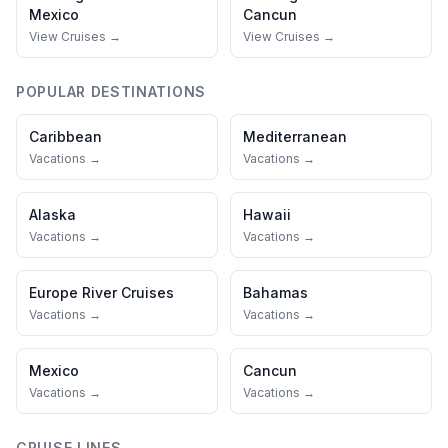
Mexico
Cancun
View Cruises →
View Cruises →
POPULAR DESTINATIONS
Caribbean
Mediterranean
Vacations →
Vacations →
Alaska
Hawaii
Vacations →
Vacations →
Europe River Cruises
Bahamas
Vacations →
Vacations →
Mexico
Cancun
Vacations →
Vacations →
CRUISE LINES