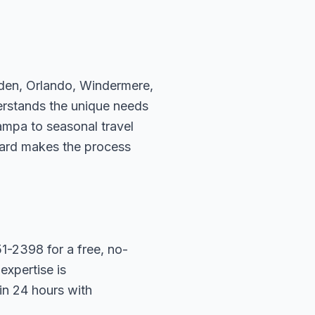
rden, Orlando, Windermere,
erstands the unique needs
ampa to seasonal travel
hard makes the process
1-2398 for a free, no-
expertise is
in 24 hours with