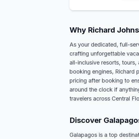
Why Richard Johns
As your dedicated, full-se
crafting unforgettable vaca
all-inclusive resorts, tour
booking engines, Richard p
pricing after booking to ens
around the clock if anythin
travelers across Central F
Discover Galapago
Galapagos is a top destinat