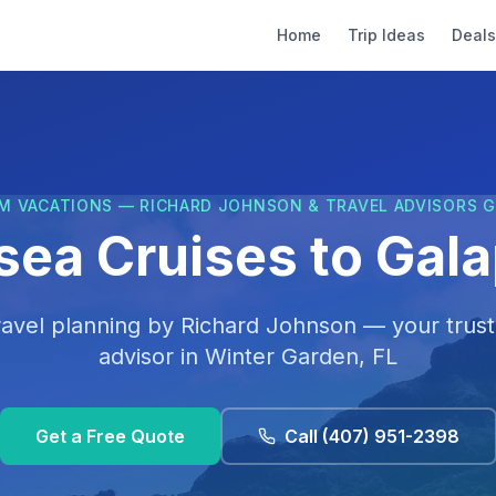
Home
Trip Ideas
Deals
M VACATIONS — RICHARD JOHNSON & TRAVEL ADVISORS 
rsea Cruises to Gal
ravel planning by
Richard Johnson
— your trust
advisor in
Winter Garden, FL
Get a Free Quote
Call
(407) 951-2398