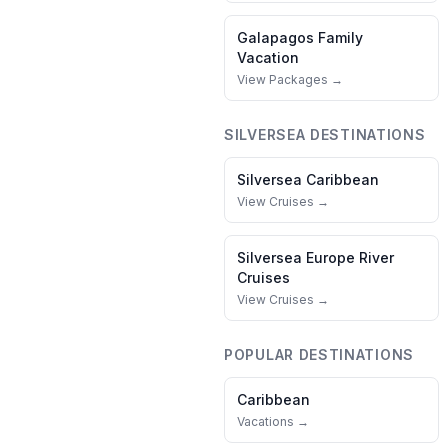
Galapagos
Family
Vacation
View Packages →
SILVERSEA
DESTINATIONS
Silversea
Caribbean
View Cruises →
Silversea
Europe River
Cruises
View Cruises →
POPULAR DESTINATIONS
Caribbean
Vacations →