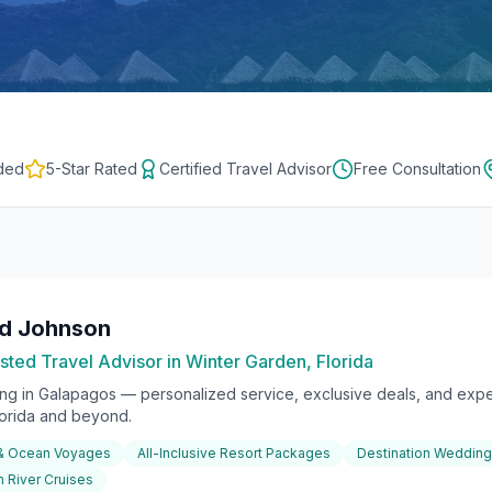
ded
5-Star Rated
Certified Travel Advisor
Free Consultation
rd Johnson
sted Travel Advisor in Winter Garden, Florida
ing in
Galapagos
— personalized service, exclusive deals, and exper
lorida and beyond.
 & Ocean Voyages
All-Inclusive Resort Packages
Destination Weddin
 River Cruises