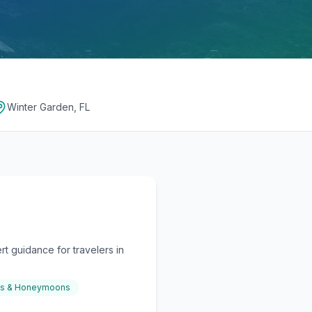
Winter Garden, FL
t guidance for travelers in
gs & Honeymoons