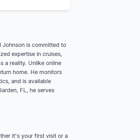
rd Johnson is committed to
zed expertise in cruises,
 a reality. Unlike online
return home. He monitors
ics, and is available
 Garden, FL, he serves
 it's your first visit or a