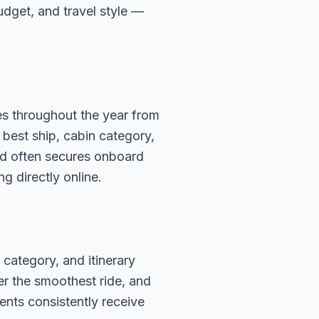
budget, and travel style —
es throughout the year from
 best ship, cabin category,
ard often secures onboard
g directly online.
 category, and itinerary
fer the smoothest ride, and
ents consistently receive