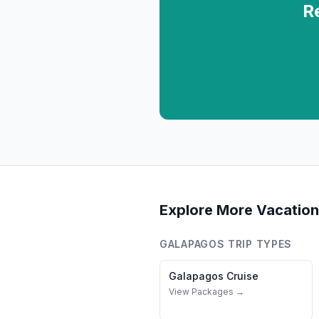
R
Explore More Vacation
GALAPAGOS
TRIP TYPES
Galapagos
Cruise
View Packages →