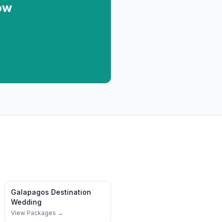
ow
Galapagos
Destination
Wedding
View Packages →