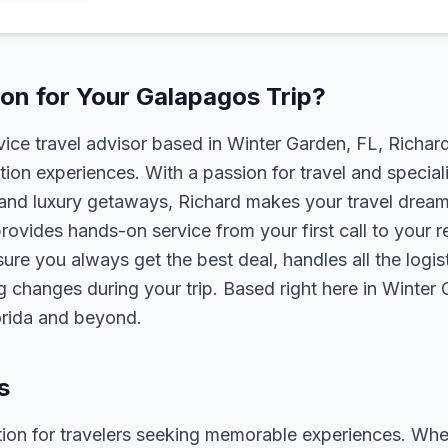
on for Your Galapagos Trip?
rvice travel advisor based in Winter Garden, FL, Richa
tion experiences. With a passion for travel and speciali
s, and luxury getaways, Richard makes your travel dreams
rovides hands-on service from your first call to your 
ure you always get the best deal, handles all the logist
g changes during your trip. Based right here in Winter
lorida and beyond.
s
ion for travelers seeking memorable experiences. Whether