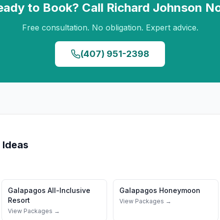
eady to Book? Call
Richard Johnson
N
Free consultation. No obligation. Expert advice.
(407) 951-2398
 Ideas
Galapagos
All-Inclusive
Galapagos
Honeymoon
Resort
View Packages →
View Packages →