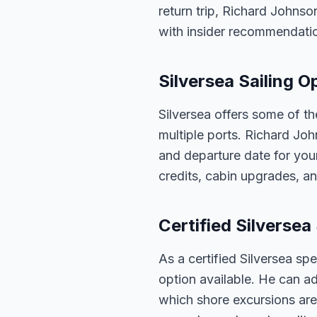
return trip, Richard Johnso
with insider recommendati
Silversea Sailing 
Silversea offers some of th
multiple ports. Richard Joh
and departure date for your
credits, cabin upgrades, an
Certified Silversea 
As a certified Silversea sp
option available. He can ad
which shore excursions are