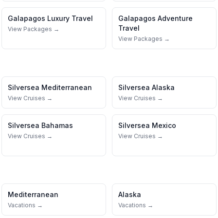
Galapagos
Luxury Travel
Galapagos
Adventure
Travel
View Packages →
View Packages →
Silversea
Mediterranean
Silversea
Alaska
View Cruises →
View Cruises →
Silversea
Bahamas
Silversea
Mexico
View Cruises →
View Cruises →
Mediterranean
Alaska
Vacations →
Vacations →