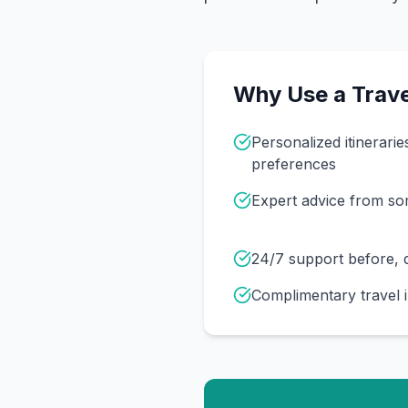
Why Use a Trave
Personalized itinerarie
preferences
Expert advice from s
24/7 support before, d
Complimentary travel 