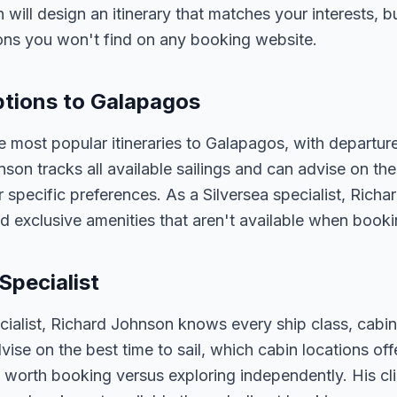
n will design an itinerary that matches your interests, 
ons you won't find on any booking website.
Options to Galapagos
e most popular itineraries to Galapagos, with departur
nson tracks all available sailings and can advise on the
 specific preferences. As a Silversea specialist, Rich
d exclusive amenities that aren't available when bookin
Specialist
ecialist, Richard Johnson knows every ship class, cabin
vise on the best time to sail, which cabin locations of
 worth booking versus exploring independently. His cli