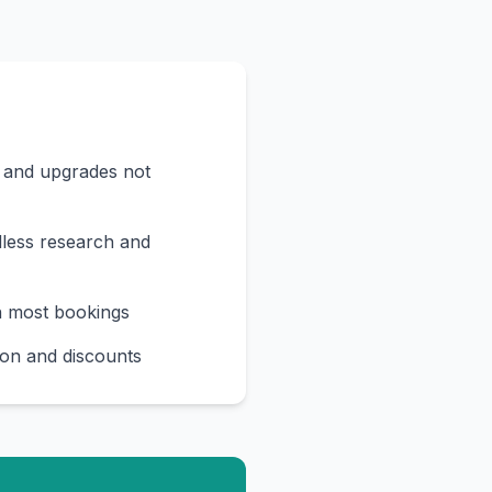
s and upgrades not
less research and
n most bookings
on and discounts