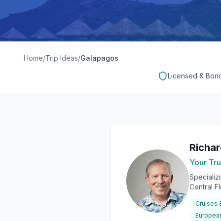
Home
/
Trip Ideas
/
Galapagos
Licensed & Bon
Richa
Your Tru
Specializ
Central F
Cruises
European