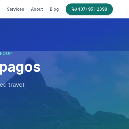
Services
About
Blog
(407) 951-2398
GROUP
apagos
ed travel