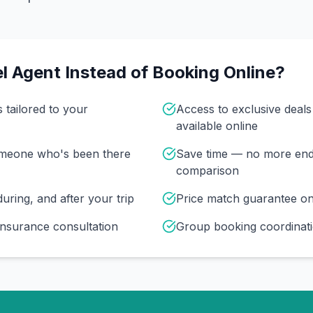
l Agent Instead of Booking Online?
s tailored to your
Access to exclusive deal
available online
omeone who's been there
Save time — no more end
comparison
uring, and after your trip
Price match guarantee o
insurance consultation
Group booking coordinati