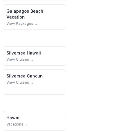
Galapagos
Beach
Vacation
View Packages →
Silversea
Hawaii
View Cruises →
Silversea
Cancun
View Cruises →
Hawaii
Vacations →