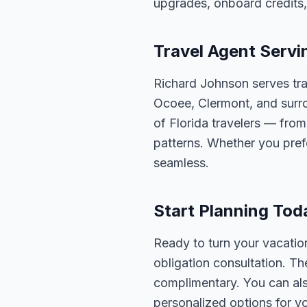
upgrades, onboard credits,
Travel Agent Servi
Richard Johnson serves tra
Ocoee, Clermont, and surro
of Florida travelers — fro
patterns. Whether you pref
seamless.
Start Planning Tod
Ready to turn your vacation
obligation consultation. Th
complimentary. You can also
personalized options for you