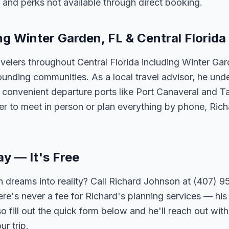
 and perks not available through direct booking.
ng Winter Garden, FL & Central Florida
velers throughout Central Florida including Winter Ga
unding communities. As a local travel advisor, he und
m convenient departure ports like Port Canaveral and T
er to meet in person or plan everything by phone, Ric
ay — It's Free
 dreams into reality? Call Richard Johnson at (407) 95
ere's never a fee for Richard's planning services — his 
 fill out the quick form below and he'll reach out with
r trip.