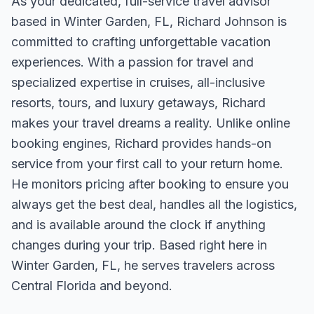
As your dedicated, full-service travel advisor
based in Winter Garden, FL, Richard Johnson is
committed to crafting unforgettable vacation
experiences. With a passion for travel and
specialized expertise in cruises, all-inclusive
resorts, tours, and luxury getaways, Richard
makes your travel dreams a reality. Unlike online
booking engines, Richard provides hands-on
service from your first call to your return home.
He monitors pricing after booking to ensure you
always get the best deal, handles all the logistics,
and is available around the clock if anything
changes during your trip. Based right here in
Winter Garden, FL, he serves travelers across
Central Florida and beyond.