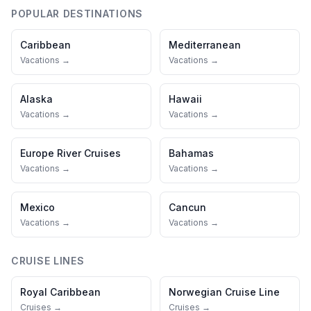
POPULAR DESTINATIONS
Caribbean
Mediterranean
Vacations →
Vacations →
Alaska
Hawaii
Vacations →
Vacations →
Europe River Cruises
Bahamas
Vacations →
Vacations →
Mexico
Cancun
Vacations →
Vacations →
CRUISE LINES
Royal Caribbean
Norwegian Cruise Line
Cruises →
Cruises →