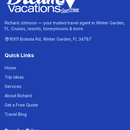
Richard Johnson — your trusted travel agent in Winter Garden,
FL. Cruises, resorts, honeymoons & more.
16101 Bolesta Rd, Winter Garden, FL 34787
Quick Links
Home
Trip Ideas
Services
About Richard
Get a Free Quote
Travel Blog