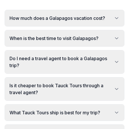
How much does a Galapagos vacation cost?
When is the best time to visit Galapagos?
Do I need a travel agent to book a Galapagos
trip?
Is it cheaper to book Tauck Tours through a
travel agent?
What Tauck Tours ship is best for my trip?