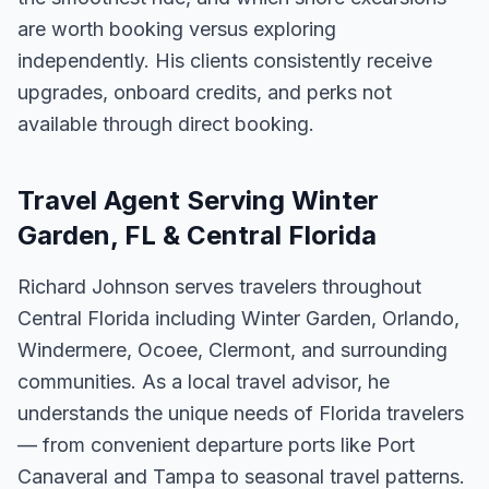
are worth booking versus exploring
independently. His clients consistently receive
upgrades, onboard credits, and perks not
available through direct booking.
Travel Agent Serving Winter
Garden, FL & Central Florida
Richard Johnson serves travelers throughout
Central Florida including Winter Garden, Orlando,
Windermere, Ocoee, Clermont, and surrounding
communities. As a local travel advisor, he
understands the unique needs of Florida travelers
— from convenient departure ports like Port
Canaveral and Tampa to seasonal travel patterns.