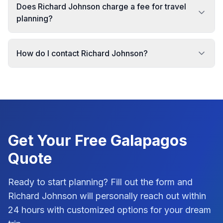
Does Richard Johnson charge a fee for travel
planning?
How do I contact Richard Johnson?
Get Your Free
Galapagos
Quote
Ready to start planning? Fill out the form and
Richard Johnson
will personally reach out within
24 hours with customized options for your dream