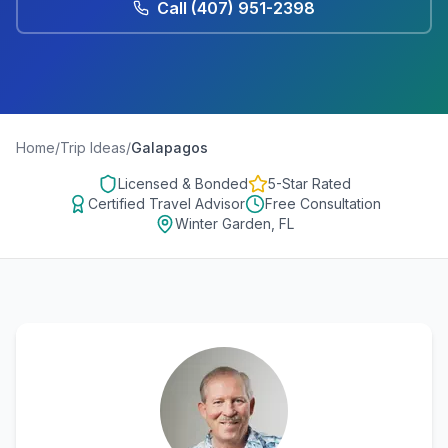
Call
(407) 951-2398
Home
/
Trip Ideas
/
Galapagos
Licensed & Bonded
5-Star Rated
Certified Travel Advisor
Free Consultation
Winter Garden, FL