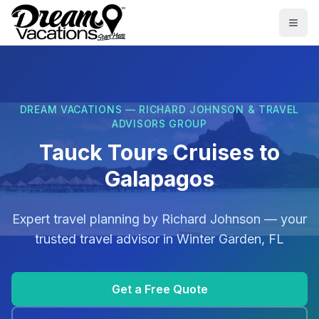
Skip to main content
Togg
DREAM VACATIONS — RICHARD JOHNSON & TRAVEL
ADVISORS GROUP
Tauck Tours Cruises to
Galapagos
Expert travel planning by
Richard Johnson
— your
trusted travel advisor in
Winter Garden, FL
Get a Free Quote