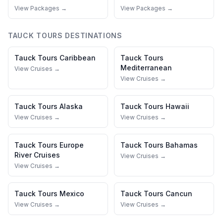
View Packages →
View Packages →
TAUCK TOURS
DESTINATIONS
Tauck Tours
Caribbean
Tauck Tours
Mediterranean
View Cruises →
View Cruises →
Tauck Tours
Alaska
Tauck Tours
Hawaii
View Cruises →
View Cruises →
Tauck Tours
Europe
Tauck Tours
Bahamas
River Cruises
View Cruises →
View Cruises →
Tauck Tours
Mexico
Tauck Tours
Cancun
View Cruises →
View Cruises →