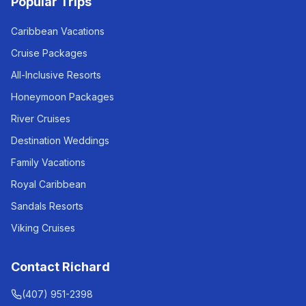
Popular Trips
Caribbean Vacations
Cruise Packages
All-Inclusive Resorts
Honeymoon Packages
River Cruises
Destination Weddings
Family Vacations
Royal Caribbean
Sandals Resorts
Viking Cruises
Contact Richard
(407) 951-2398