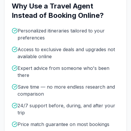
Why Use a Travel Agent
Instead of Booking Online?
Personalized itineraries tailored to your
preferences
Access to exclusive deals and upgrades not
available online
Expert advice from someone who's been
there
Save time — no more endless research and
comparison
24/7 support before, during, and after your
trip
Price match guarantee on most bookings