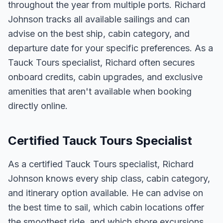
throughout the year from multiple ports. Richard
Johnson tracks all available sailings and can
advise on the best ship, cabin category, and
departure date for your specific preferences. As a
Tauck Tours specialist, Richard often secures
onboard credits, cabin upgrades, and exclusive
amenities that aren't available when booking
directly online.
Certified Tauck Tours Specialist
As a certified Tauck Tours specialist, Richard
Johnson knows every ship class, cabin category,
and itinerary option available. He can advise on
the best time to sail, which cabin locations offer
the smoothest ride, and which shore excursions