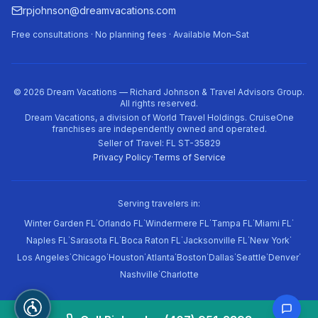
rpjohnson@dreamvacations.com
Free consultations · No planning fees · Available Mon–Sat
©
2026
Dream Vacations — Richard Johnson & Travel Advisors Group.
All rights reserved.
Dream Vacations, a division of World Travel Holdings. CruiseOne
franchises are independently owned and operated.
Seller of Travel: FL ST-35829
Privacy Policy
·
Terms of Service
Serving travelers in:
·
·
·
·
·
Winter Garden FL
Orlando FL
Windermere FL
Tampa FL
Miami FL
·
·
·
·
·
Naples FL
Sarasota FL
Boca Raton FL
Jacksonville FL
New York
·
·
·
·
·
·
·
·
Los Angeles
Chicago
Houston
Atlanta
Boston
Dallas
Seattle
Denver
·
Nashville
Charlotte