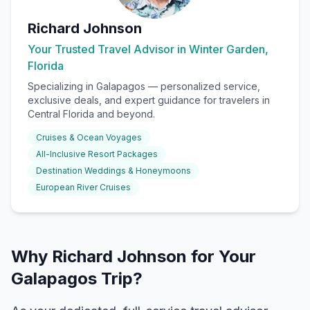
Richard Johnson
Your Trusted Travel Advisor in Winter Garden,
Florida
Specializing in
Galapagos
— personalized service,
exclusive deals, and expert guidance for travelers in
Central Florida and beyond.
Cruises & Ocean Voyages
All-Inclusive Resort Packages
Destination Weddings & Honeymoons
European River Cruises
Why Richard Johnson for Your
Galapagos Trip?