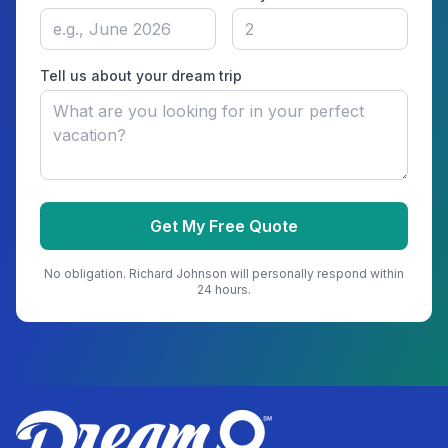
Tell us about your dream trip
Get My Free Quote
No obligation.
Richard Johnson
will personally respond within
24 hours.