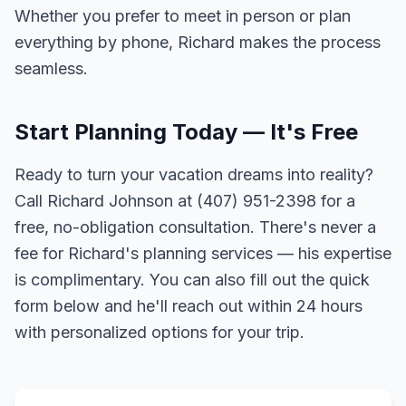
Whether you prefer to meet in person or plan
everything by phone, Richard makes the process
seamless.
Start Planning Today — It's Free
Ready to turn your vacation dreams into reality?
Call Richard Johnson at (407) 951-2398 for a
free, no-obligation consultation. There's never a
fee for Richard's planning services — his expertise
is complimentary. You can also fill out the quick
form below and he'll reach out within 24 hours
with personalized options for your trip.