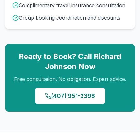
Complimentary travel insurance consultation
Group booking coordination and discounts
Ready to Book? Call
Richard
Johnson
Now
Free consultation. No obligation. Expert advice.
(407) 951-2398