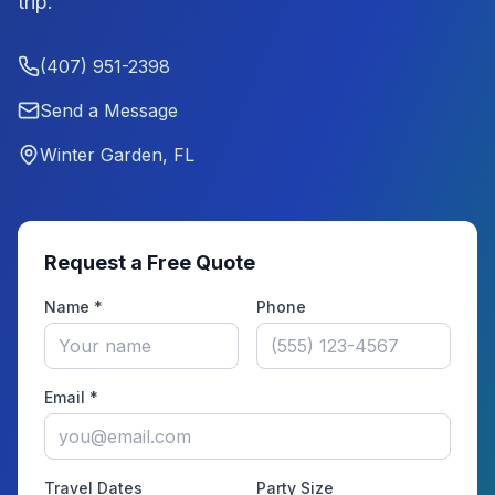
trip.
(407) 951-2398
Send a Message
Winter Garden, FL
Request a Free Quote
Name *
Phone
Email *
Travel Dates
Party Size