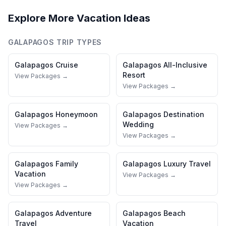
Explore More Vacation Ideas
GALAPAGOS
TRIP TYPES
Galapagos
Cruise
Galapagos
All-Inclusive
Resort
View Packages →
View Packages →
Galapagos
Honeymoon
Galapagos
Destination
Wedding
View Packages →
View Packages →
Galapagos
Family
Galapagos
Luxury Travel
Vacation
View Packages →
View Packages →
Galapagos
Adventure
Galapagos
Beach
Travel
Vacation