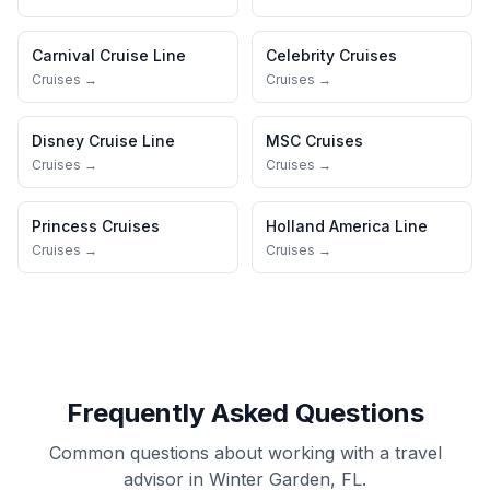
Carnival Cruise Line
Celebrity Cruises
Cruises →
Cruises →
Disney Cruise Line
MSC Cruises
Cruises →
Cruises →
Princess Cruises
Holland America Line
Cruises →
Cruises →
Frequently Asked Questions
Common questions about working with a travel
advisor in Winter Garden, FL.