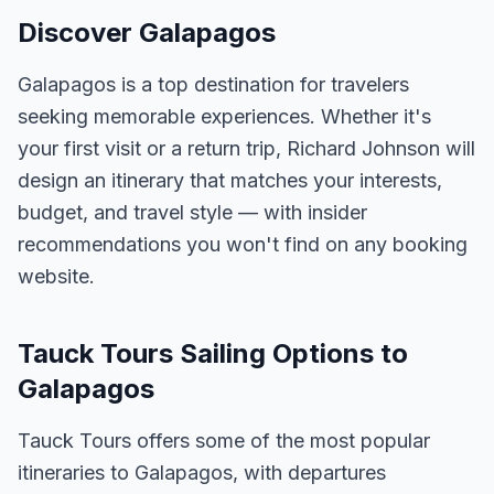
Discover Galapagos
Galapagos is a top destination for travelers
seeking memorable experiences. Whether it's
your first visit or a return trip, Richard Johnson will
design an itinerary that matches your interests,
budget, and travel style — with insider
recommendations you won't find on any booking
website.
Tauck Tours Sailing Options to
Galapagos
Tauck Tours offers some of the most popular
itineraries to Galapagos, with departures