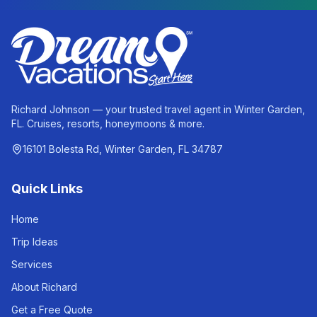
Richard Johnson — your trusted travel agent in Winter Garden,
FL. Cruises, resorts, honeymoons & more.
16101 Bolesta Rd, Winter Garden, FL 34787
Quick Links
Home
Trip Ideas
Services
About Richard
Get a Free Quote