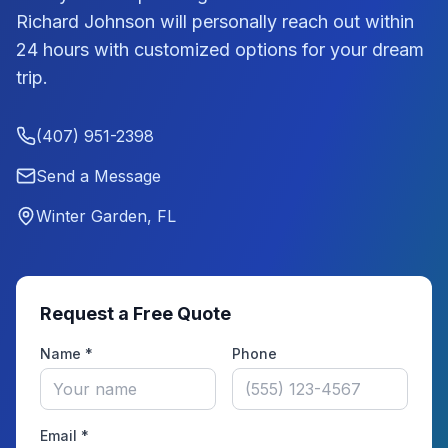
Richard Johnson
will personally reach out within
24 hours with customized options for your dream
trip.
(407) 951-2398
Send a Message
Winter Garden, FL
Request a Free Quote
Name *
Phone
Email *