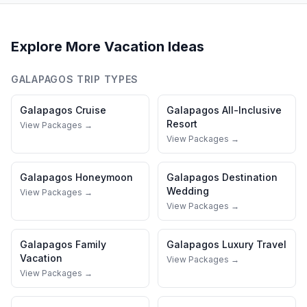
Explore More Vacation Ideas
GALAPAGOS
TRIP TYPES
Galapagos
Cruise
Galapagos
All-Inclusive
Resort
View Packages →
View Packages →
Galapagos
Honeymoon
Galapagos
Destination
Wedding
View Packages →
View Packages →
Galapagos
Family
Galapagos
Luxury Travel
Vacation
View Packages →
View Packages →