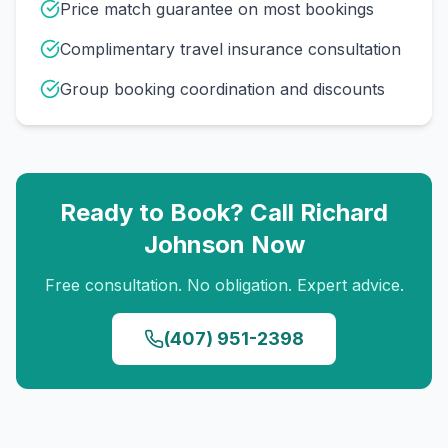
Price match guarantee on most bookings
Complimentary travel insurance consultation
Group booking coordination and discounts
Ready to Book? Call
Richard
Johnson
Now
Free consultation. No obligation. Expert advice.
(407) 951-2398