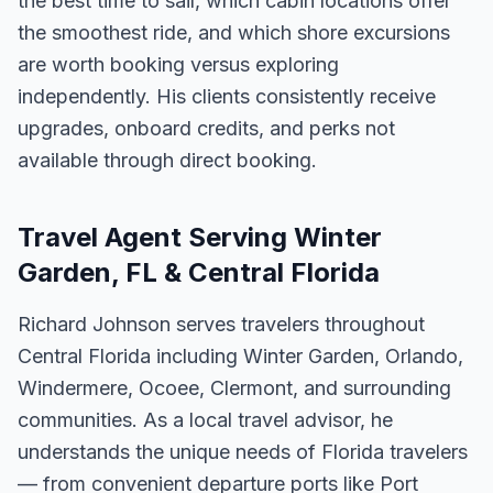
the best time to sail, which cabin locations offer
the smoothest ride, and which shore excursions
are worth booking versus exploring
independently. His clients consistently receive
upgrades, onboard credits, and perks not
available through direct booking.
Travel Agent Serving Winter
Garden, FL & Central Florida
Richard Johnson serves travelers throughout
Central Florida including Winter Garden, Orlando,
Windermere, Ocoee, Clermont, and surrounding
communities. As a local travel advisor, he
understands the unique needs of Florida travelers
— from convenient departure ports like Port