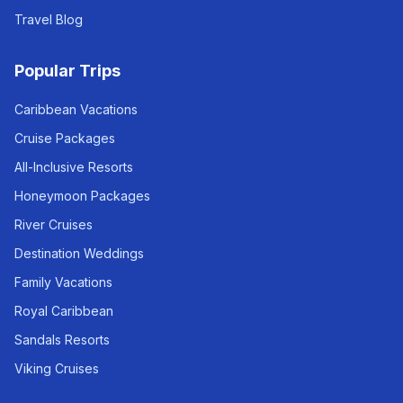
Travel Blog
Popular Trips
Caribbean Vacations
Cruise Packages
All-Inclusive Resorts
Honeymoon Packages
River Cruises
Destination Weddings
Family Vacations
Royal Caribbean
Sandals Resorts
Viking Cruises