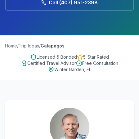
Call
(407) 951-2398
Home
/
Trip Ideas
/
Galapagos
Licensed & Bonded
5-Star Rated
Certified Travel Advisor
Free Consultation
Winter Garden, FL