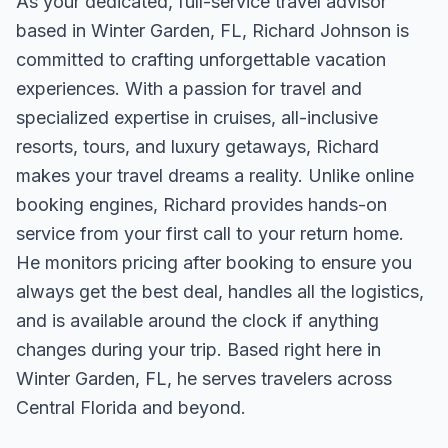
As your dedicated, full-service travel advisor
based in Winter Garden, FL, Richard Johnson is
committed to crafting unforgettable vacation
experiences. With a passion for travel and
specialized expertise in cruises, all-inclusive
resorts, tours, and luxury getaways, Richard
makes your travel dreams a reality. Unlike online
booking engines, Richard provides hands-on
service from your first call to your return home.
He monitors pricing after booking to ensure you
always get the best deal, handles all the logistics,
and is available around the clock if anything
changes during your trip. Based right here in
Winter Garden, FL, he serves travelers across
Central Florida and beyond.