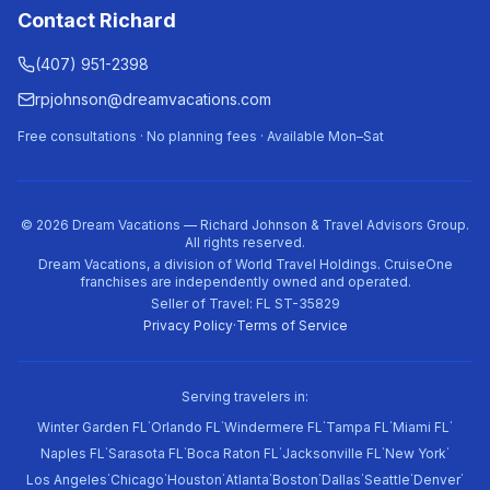
Contact Richard
(407) 951-2398
rpjohnson@dreamvacations.com
Free consultations · No planning fees · Available Mon–Sat
©
2026
Dream Vacations — Richard Johnson & Travel Advisors Group.
All rights reserved.
Dream Vacations, a division of World Travel Holdings. CruiseOne
franchises are independently owned and operated.
Seller of Travel: FL ST-35829
Privacy Policy
·
Terms of Service
Serving travelers in:
·
·
·
·
·
Winter Garden FL
Orlando FL
Windermere FL
Tampa FL
Miami FL
·
·
·
·
·
Naples FL
Sarasota FL
Boca Raton FL
Jacksonville FL
New York
·
·
·
·
·
·
·
·
Los Angeles
Chicago
Houston
Atlanta
Boston
Dallas
Seattle
Denver