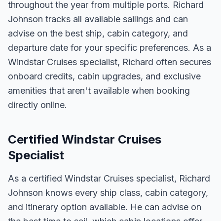
throughout the year from multiple ports. Richard
Johnson tracks all available sailings and can
advise on the best ship, cabin category, and
departure date for your specific preferences. As a
Windstar Cruises specialist, Richard often secures
onboard credits, cabin upgrades, and exclusive
amenities that aren't available when booking
directly online.
Certified Windstar Cruises
Specialist
As a certified Windstar Cruises specialist, Richard
Johnson knows every ship class, cabin category,
and itinerary option available. He can advise on