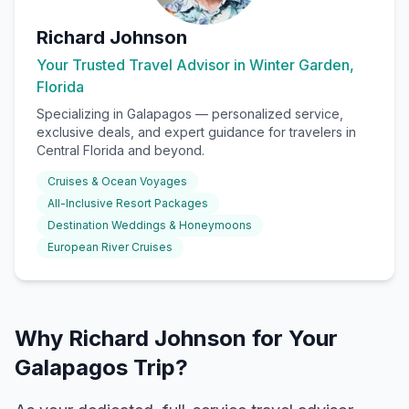
Richard Johnson
Your Trusted Travel Advisor in Winter Garden,
Florida
Specializing in
Galapagos
— personalized service,
exclusive deals, and expert guidance for travelers in
Central Florida and beyond.
Cruises & Ocean Voyages
All-Inclusive Resort Packages
Destination Weddings & Honeymoons
European River Cruises
Why Richard Johnson for Your
Galapagos Trip?