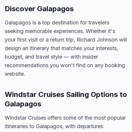
Discover Galapagos
Galapagos is a top destination for travelers
seeking memorable experiences. Whether it's
your first visit or a return trip, Richard Johnson will
design an itinerary that matches your interests,
budget, and travel style — with insider
recommendations you won't find on any booking
website.
Windstar Cruises Sailing Options to
Galapagos
Windstar Cruises offers some of the most popular
itineraries to Galapagos, with departures