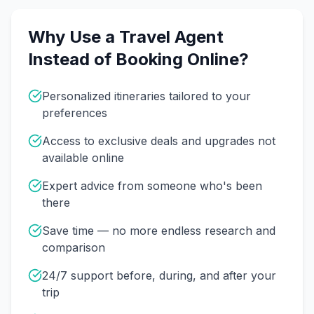
Why Use a Travel Agent
Instead of Booking Online?
Personalized itineraries tailored to your
preferences
Access to exclusive deals and upgrades not
available online
Expert advice from someone who's been
there
Save time — no more endless research and
comparison
24/7 support before, during, and after your
trip