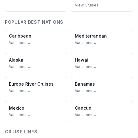
View Cruises →
POPULAR DESTINATIONS
Caribbean
Mediterranean
Vacations →
Vacations →
Alaska
Hawaii
Vacations →
Vacations →
Europe River Cruises
Bahamas
Vacations →
Vacations →
Mexico
Cancun
Vacations →
Vacations →
CRUISE LINES