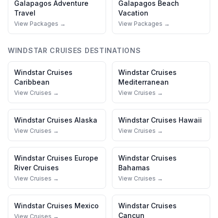
Galapagos
Adventure
Galapagos
Beach
Travel
Vacation
View Packages →
View Packages →
WINDSTAR CRUISES
DESTINATIONS
Windstar Cruises
Windstar Cruises
Caribbean
Mediterranean
View Cruises →
View Cruises →
Windstar Cruises
Alaska
Windstar Cruises
Hawaii
View Cruises →
View Cruises →
Windstar Cruises
Europe
Windstar Cruises
River Cruises
Bahamas
View Cruises →
View Cruises →
Windstar Cruises
Mexico
Windstar Cruises
Cancun
View Cruises →