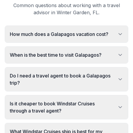
Common questions about working with a travel
advisor in Winter Garden, FL.
How much does a Galapagos vacation cost?
When is the best time to visit Galapagos?
Do I need a travel agent to book a Galapagos
trip?
Is it cheaper to book Windstar Cruises
through a travel agent?
What Windstar Cruises ship is best for my