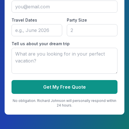
Travel Dates
Party Size
Tell us about your dream trip
Get My Free Quote
No obligation.
Richard Johnson
will personally respond within
24 hours.