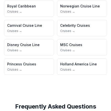
Royal Caribbean
Norwegian Cruise Line
Cruises →
Cruises →
Carnival Cruise Line
Celebrity Cruises
Cruises →
Cruises →
Disney Cruise Line
MSC Cruises
Cruises →
Cruises →
Princess Cruises
Holland America Line
Cruises →
Cruises →
Frequently Asked Questions