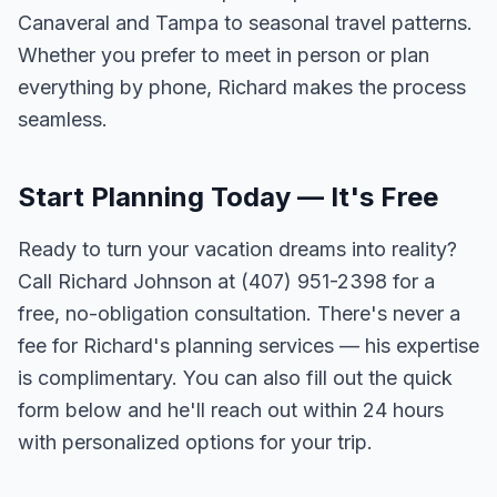
Canaveral and Tampa to seasonal travel patterns.
Whether you prefer to meet in person or plan
everything by phone, Richard makes the process
seamless.
Start Planning Today — It's Free
Ready to turn your vacation dreams into reality?
Call Richard Johnson at (407) 951-2398 for a
free, no-obligation consultation. There's never a
fee for Richard's planning services — his expertise
is complimentary. You can also fill out the quick
form below and he'll reach out within 24 hours
with personalized options for your trip.