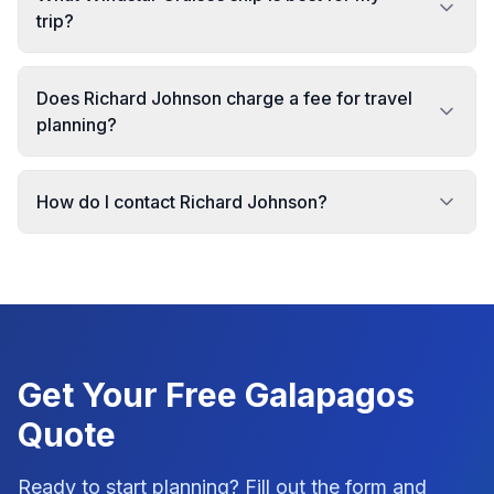
trip?
Does Richard Johnson charge a fee for travel
planning?
How do I contact Richard Johnson?
Get Your Free
Galapagos
Quote
Ready to start planning? Fill out the form and