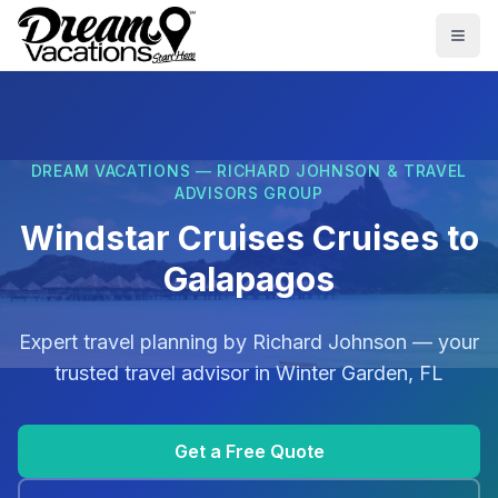
Skip to main content
Togg
DREAM VACATIONS — RICHARD JOHNSON & TRAVEL
ADVISORS GROUP
Windstar Cruises Cruises to
Galapagos
Expert travel planning by
Richard Johnson
— your
trusted travel advisor in
Winter Garden, FL
Get a Free Quote