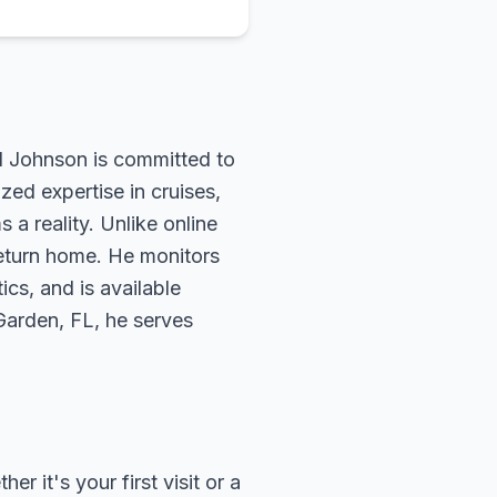
rd Johnson is committed to
zed expertise in cruises,
 a reality. Unlike online
return home. He monitors
ics, and is available
 Garden, FL, he serves
 it's your first visit or a