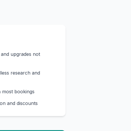
s and upgrades not
less research and
n most bookings
on and discounts