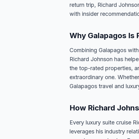
return trip, Richard Johnso
with insider recommendati
Why Galapagos Is P
Combining Galapagos with a
Richard Johnson has helped
the top-rated properties, a
extraordinary one. Whether
Galapagos travel and luxur
How Richard Johnso
Every luxury suite cruise R
leverages his industry rela