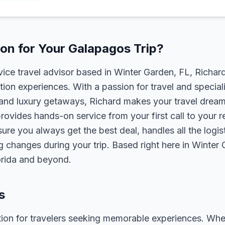
on for Your Galapagos Trip?
rvice travel advisor based in Winter Garden, FL, Richa
tion experiences. With a passion for travel and speciali
s, and luxury getaways, Richard makes your travel dreams
rovides hands-on service from your first call to your 
ure you always get the best deal, handles all the logist
g changes during your trip. Based right here in Winter
lorida and beyond.
s
ion for travelers seeking memorable experiences. Whether