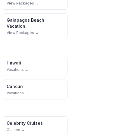
View Packages →
Galapagos
Beach
Vacation
View Packages →
Hawaii
Vacations →
Cancun
Vacations →
Celebrity Cruises
Cruises →