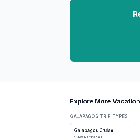
R
Explore More Vacation
GALAPAGOS
TRIP TYPES
Galapagos
Cruise
View Packages →