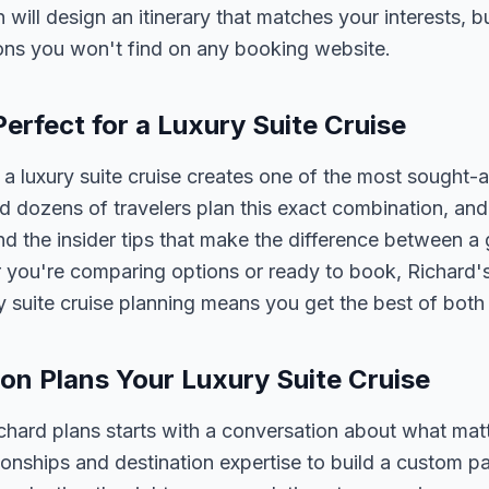
n will design an itinerary that matches your interests, 
ons you won't find on any booking website.
erfect for a Luxury Suite Cruise
 luxury suite cruise creates one of the most sought-a
 dozens of travelers plan this exact combination, and
nd the insider tips that make the difference between a
 you're comparing options or ready to book, Richard's
y suite cruise planning means you get the best of both
n Plans Your Luxury Suite Cruise
ichard plans starts with a conversation about what mat
tionships and destination expertise to build a custom 