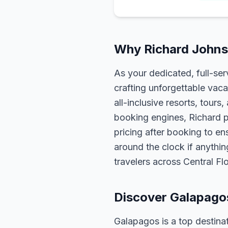
Why Richard Johns
As your dedicated, full-se
crafting unforgettable vaca
all-inclusive resorts, tour
booking engines, Richard p
pricing after booking to ens
around the clock if anythin
travelers across Central F
Discover Galapago
Galapagos is a top destinat