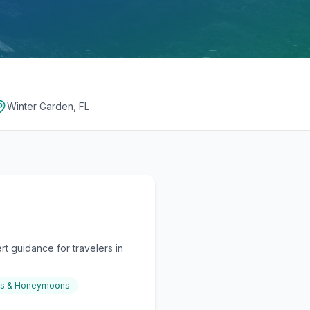
Winter Garden, FL
t guidance for travelers in
gs & Honeymoons