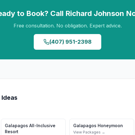
eady to Book? Call
Richard Johnson
N
Free consultation. No obligation. Expert advice.
(407) 951-2398
 Ideas
Galapagos
All-Inclusive
Galapagos
Honeymoon
Resort
View Packages →