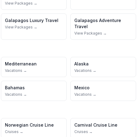
View Packages →
Galapagos
Luxury Travel
Galapagos
Adventure
Travel
View Packages →
View Packages →
Mediterranean
Alaska
Vacations →
Vacations →
Bahamas
Mexico
Vacations →
Vacations →
Norwegian Cruise Line
Carnival Cruise Line
Cruises →
Cruises →