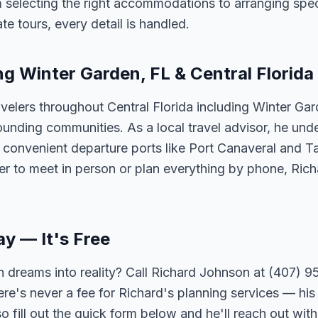
 selecting the right accommodations to arranging spec
te tours, every detail is handled.
ng Winter Garden, FL & Central Florida
velers throughout Central Florida including Winter Ga
unding communities. As a local travel advisor, he und
m convenient departure ports like Port Canaveral and T
er to meet in person or plan everything by phone, Ric
ay — It's Free
 dreams into reality? Call Richard Johnson at (407) 95
ere's never a fee for Richard's planning services — his 
 fill out the quick form below and he'll reach out with