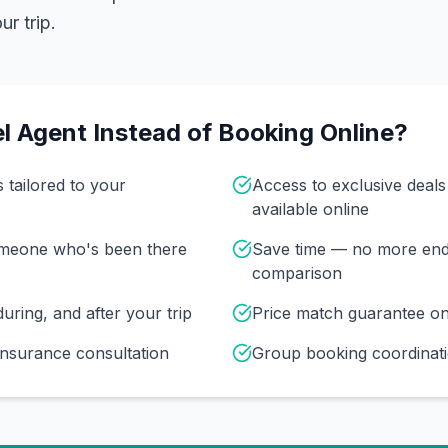
r trip.
l Agent Instead of Booking Online?
s tailored to your
Access to exclusive deal
available online
omeone who's been there
Save time — no more end
comparison
uring, and after your trip
Price match guarantee o
insurance consultation
Group booking coordinati