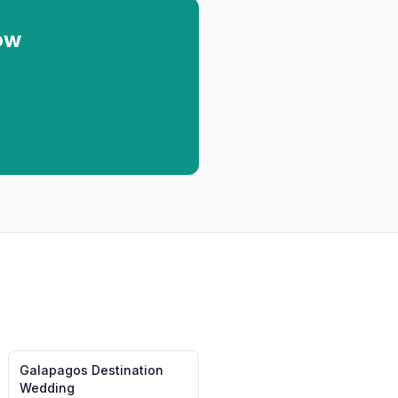
ow
Galapagos
Destination
Wedding