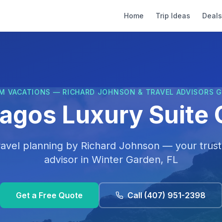
Home
Trip Ideas
Deals
M VACATIONS — RICHARD JOHNSON & TRAVEL ADVISORS 
agos Luxury Suite 
ravel planning by
Richard Johnson
— your trust
advisor in
Winter Garden, FL
Get a Free Quote
Call
(407) 951-2398