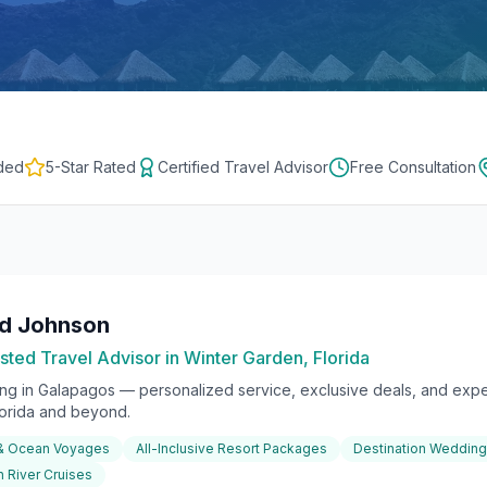
ded
5-Star Rated
Certified Travel Advisor
Free Consultation
rd Johnson
sted Travel Advisor in Winter Garden, Florida
ing in
Galapagos
— personalized service, exclusive deals, and exper
lorida and beyond.
 & Ocean Voyages
All-Inclusive Resort Packages
Destination Weddin
 River Cruises