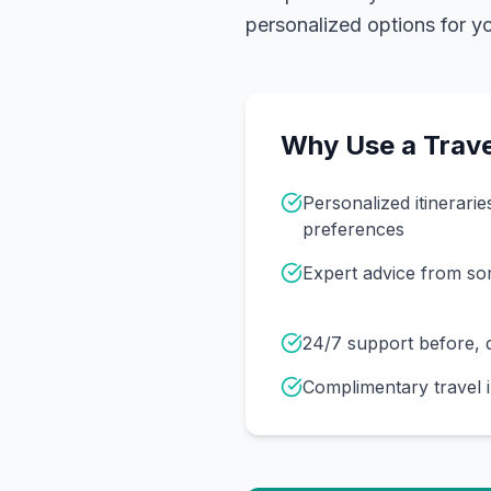
personalized options for you
Why Use a Trave
Personalized itinerarie
preferences
Expert advice from s
24/7 support before, d
Complimentary travel 