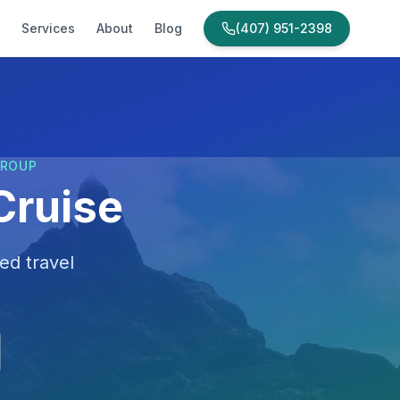
Services
About
Blog
(407) 951-2398
GROUP
Cruise
ed travel