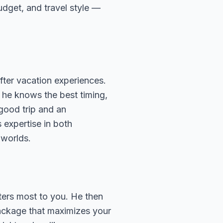
budget, and travel style —
fter vacation experiences.
 he knows the best timing,
 good trip and an
 expertise in both
 worlds.
ters most to you. He then
package that maximizes your