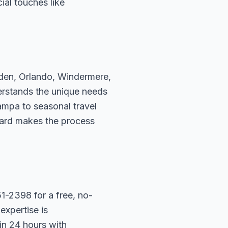
ial touches like
rden, Orlando, Windermere,
erstands the unique needs
ampa to seasonal travel
hard makes the process
1-2398 for a free, no-
expertise is
in 24 hours with