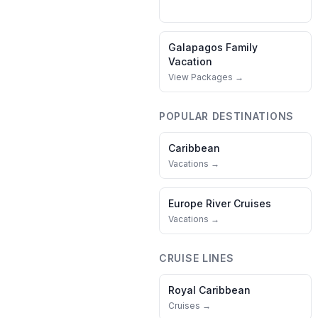
Galapagos
Family
Vacation
View Packages →
POPULAR DESTINATIONS
Caribbean
Vacations →
Europe River Cruises
Vacations →
CRUISE LINES
Royal Caribbean
Cruises →