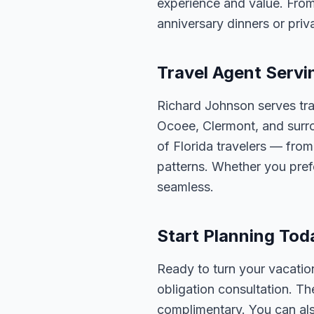
experience and value. From
anniversary dinners or priva
Travel Agent Servi
Richard Johnson serves tra
Ocoee, Clermont, and surro
of Florida travelers — fro
patterns. Whether you pref
seamless.
Start Planning Tod
Ready to turn your vacation
obligation consultation. Th
complimentary. You can also