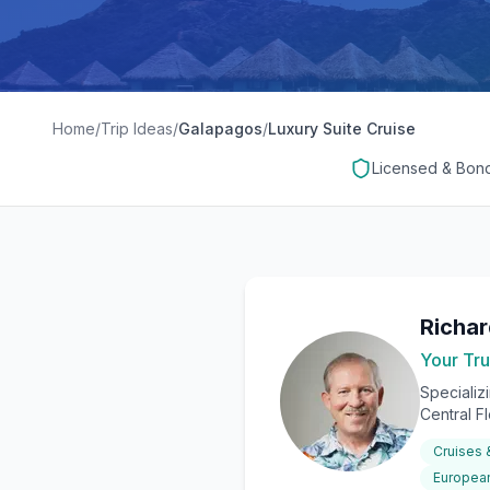
Home
/
Trip Ideas
/
Galapagos
/
Luxury Suite Cruise
Licensed & Bon
Richa
Your Tru
Specializ
Central F
Cruises
European