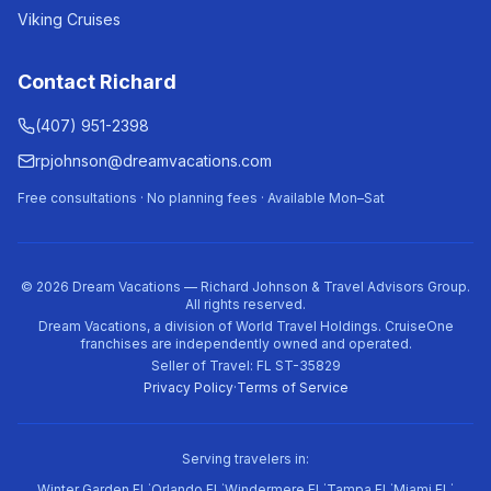
Viking Cruises
Contact Richard
(407) 951-2398
rpjohnson@dreamvacations.com
Free consultations · No planning fees · Available Mon–Sat
©
2026
Dream Vacations — Richard Johnson & Travel Advisors Group.
All rights reserved.
Dream Vacations, a division of World Travel Holdings. CruiseOne
franchises are independently owned and operated.
Seller of Travel: FL ST-35829
Privacy Policy
·
Terms of Service
Serving travelers in:
·
·
·
·
·
Winter Garden FL
Orlando FL
Windermere FL
Tampa FL
Miami FL