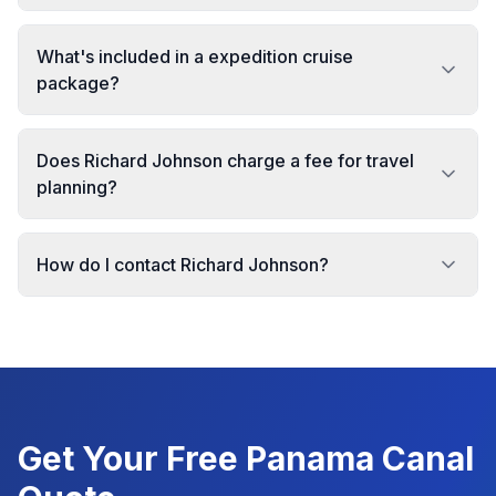
What's included in a expedition cruise
package?
Does Richard Johnson charge a fee for travel
planning?
How do I contact Richard Johnson?
Get Your Free
Panama Canal