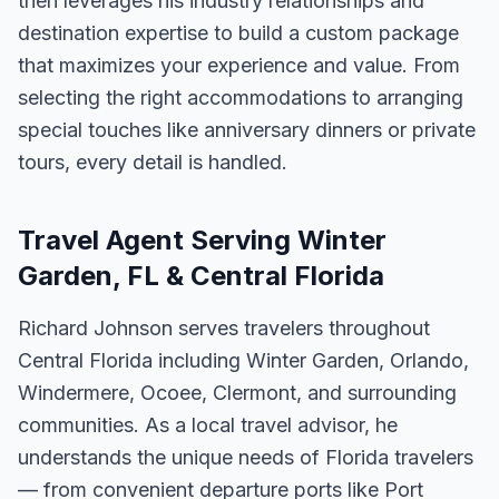
then leverages his industry relationships and
destination expertise to build a custom package
that maximizes your experience and value. From
selecting the right accommodations to arranging
special touches like anniversary dinners or private
tours, every detail is handled.
Travel Agent Serving Winter
Garden, FL & Central Florida
Richard Johnson serves travelers throughout
Central Florida including Winter Garden, Orlando,
Windermere, Ocoee, Clermont, and surrounding
communities. As a local travel advisor, he
understands the unique needs of Florida travelers
— from convenient departure ports like Port