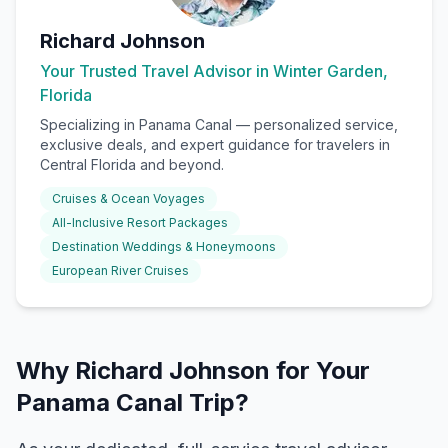
Richard Johnson
Your Trusted Travel Advisor in Winter Garden,
Florida
Specializing in
Panama Canal
— personalized service,
exclusive deals, and expert guidance for travelers in
Central Florida and beyond.
Cruises & Ocean Voyages
All-Inclusive Resort Packages
Destination Weddings & Honeymoons
European River Cruises
Why Richard Johnson for Your
Panama Canal Trip?