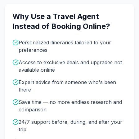
Why Use a Travel Agent
Instead of Booking Online?
Personalized itineraries tailored to your
preferences
Access to exclusive deals and upgrades not
available online
Expert advice from someone who's been
there
Save time — no more endless research and
comparison
24/7 support before, during, and after your
trip