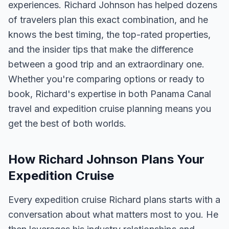
experiences. Richard Johnson has helped dozens
of travelers plan this exact combination, and he
knows the best timing, the top-rated properties,
and the insider tips that make the difference
between a good trip and an extraordinary one.
Whether you're comparing options or ready to
book, Richard's expertise in both Panama Canal
travel and expedition cruise planning means you
get the best of both worlds.
How Richard Johnson Plans Your
Expedition Cruise
Every expedition cruise Richard plans starts with a
conversation about what matters most to you. He