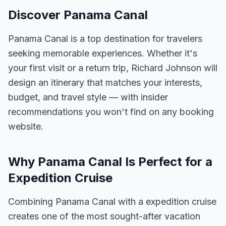
Discover Panama Canal
Panama Canal is a top destination for travelers
seeking memorable experiences. Whether it's
your first visit or a return trip, Richard Johnson will
design an itinerary that matches your interests,
budget, and travel style — with insider
recommendations you won't find on any booking
website.
Why Panama Canal Is Perfect for a
Expedition Cruise
Combining Panama Canal with a expedition cruise
creates one of the most sought-after vacation