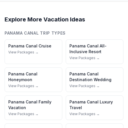
Explore More Vacation Ideas
PANAMA CANAL
TRIP TYPES
Panama Canal
Cruise
Panama Canal
All-
Inclusive Resort
View Packages →
View Packages →
Panama Canal
Panama Canal
Honeymoon
Destination Wedding
View Packages →
View Packages →
Panama Canal
Family
Panama Canal
Luxury
Vacation
Travel
View Packages →
View Packages →