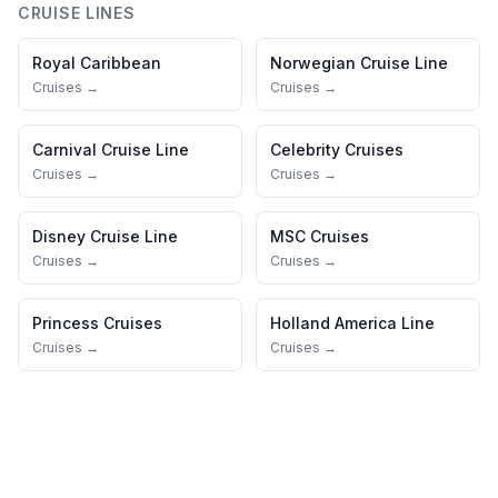
CRUISE LINES
Royal Caribbean
Norwegian Cruise Line
Cruises →
Cruises →
Carnival Cruise Line
Celebrity Cruises
Cruises →
Cruises →
Disney Cruise Line
MSC Cruises
Cruises →
Cruises →
Princess Cruises
Holland America Line
Cruises →
Cruises →