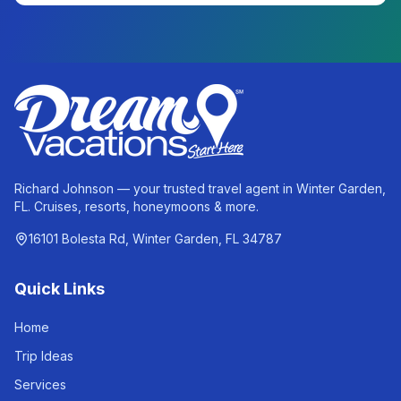
Richard Johnson — your trusted travel agent in Winter Garden,
FL. Cruises, resorts, honeymoons & more.
16101 Bolesta Rd, Winter Garden, FL 34787
Quick Links
Home
Trip Ideas
Services