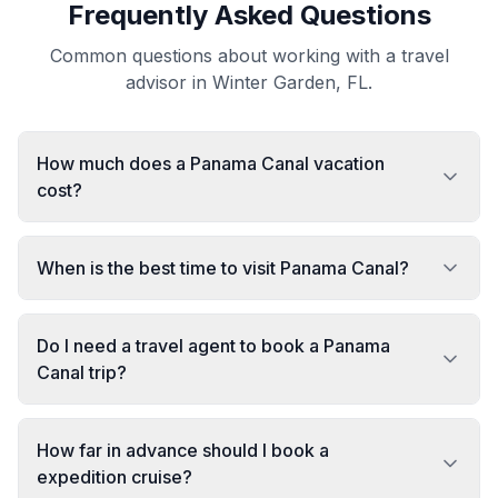
Frequently Asked Questions
Common questions about working with a travel
advisor in Winter Garden, FL.
How much does a Panama Canal vacation
cost?
When is the best time to visit Panama Canal?
Do I need a travel agent to book a Panama
Canal trip?
How far in advance should I book a
expedition cruise?