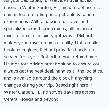
As your dedicated, full-service travel advisor
based in Winter Garden, FL, Richard Johnson is
committed to crafting unforgettable vacation
experiences. With a passion for travel and
specialized expertise in cruises, all-inclusive
resorts, tours, and luxury getaways, Richard
makes your travel dreams a reality. Unlike online
booking engines, Richard provides hands-on
service from your first call to your return home.
He monitors pricing after booking to ensure you
always get the best deal, handles all the logistics,
and is available around the clock if anything
changes during your trip. Based right here in
Winter Garden, FL, he serves travelers across
Central Florida and beyond.