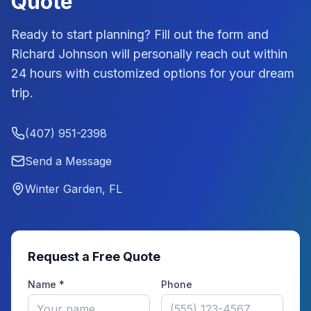
Quote
Ready to start planning? Fill out the form and
Richard Johnson
will personally reach out within
24 hours with customized options for your dream
trip.
(407) 951-2398
Send a Message
Winter Garden, FL
Request a Free Quote
Name *
Phone