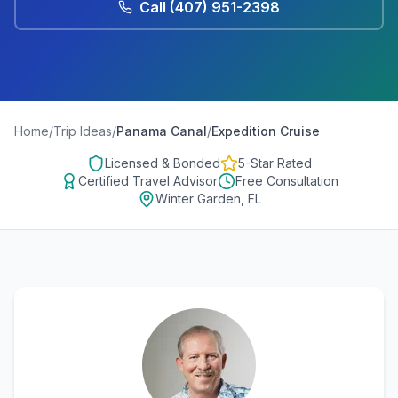
Call
(407) 951-2398
Home
/
Trip Ideas
/
Panama Canal
/
Expedition Cruise
Licensed & Bonded
5-Star Rated
Certified Travel Advisor
Free Consultation
Winter Garden, FL