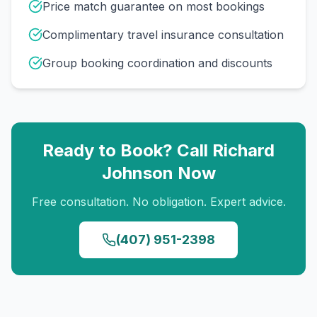
Price match guarantee on most bookings
Complimentary travel insurance consultation
Group booking coordination and discounts
Ready to Book? Call
Richard
Johnson
Now
Free consultation. No obligation. Expert advice.
(407) 951-2398