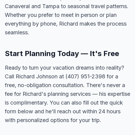
Canaveral and Tampa to seasonal travel patterns.
Whether you prefer to meet in person or plan
everything by phone, Richard makes the process
seamless.
Start Planning Today — It's Free
Ready to turn your vacation dreams into reality?
Call Richard Johnson at (407) 951-2398 for a
free, no-obligation consultation. There's never a
fee for Richard's planning services — his expertise
is complimentary. You can also fill out the quick
form below and he'll reach out within 24 hours
with personalized options for your trip.