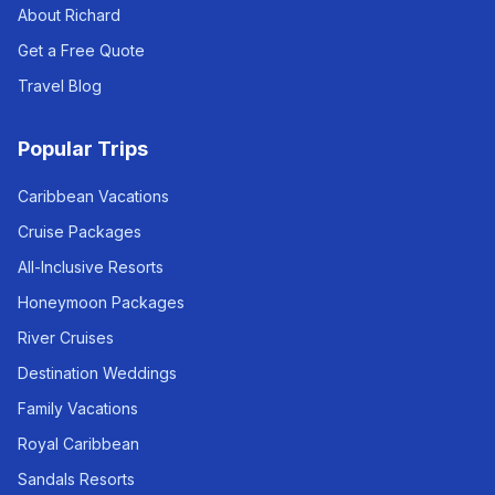
About Richard
Get a Free Quote
Travel Blog
Popular Trips
Caribbean Vacations
Cruise Packages
All-Inclusive Resorts
Honeymoon Packages
River Cruises
Destination Weddings
Family Vacations
Royal Caribbean
Sandals Resorts