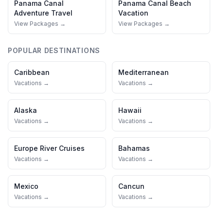
Panama Canal
Panama Canal
Beach
Adventure Travel
Vacation
View Packages →
View Packages →
POPULAR DESTINATIONS
Caribbean
Mediterranean
Vacations →
Vacations →
Alaska
Hawaii
Vacations →
Vacations →
Europe River Cruises
Bahamas
Vacations →
Vacations →
Mexico
Cancun
Vacations →
Vacations →