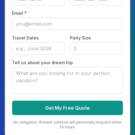
Email *
Travel Dates
Party Size
Tell us about your dream trip
Get My Free Quote
No obligation.
Richard Johnson
will personally respond within
24 hours.