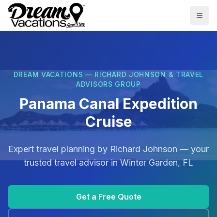
Skip to main content
Togg
DREAM VACATIONS — RICHARD JOHNSON & TRAVEL
ADVISORS GROUP
Panama Canal Expedition
Cruise
Expert travel planning by
Richard Johnson
— your
trusted travel advisor in
Winter Garden, FL
Get a Free Quote