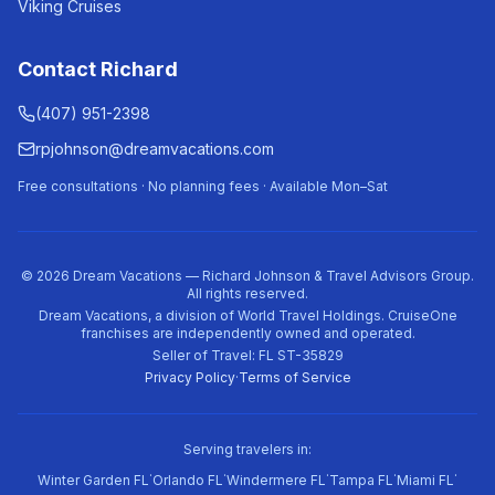
Viking Cruises
Contact Richard
(407) 951-2398
rpjohnson@dreamvacations.com
Free consultations · No planning fees · Available Mon–Sat
©
2026
Dream Vacations — Richard Johnson & Travel Advisors Group.
All rights reserved.
Dream Vacations, a division of World Travel Holdings. CruiseOne
franchises are independently owned and operated.
Seller of Travel: FL ST-35829
Privacy Policy
·
Terms of Service
Serving travelers in:
·
·
·
·
·
Winter Garden FL
Orlando FL
Windermere FL
Tampa FL
Miami FL