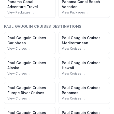
Panama Canal
Panama Canal
Beach
Adventure Travel
Vacation
View Packages →
View Packages →
PAUL GAUGUIN CRUISES
DESTINATIONS
Paul Gauguin Cruises
Paul Gauguin Cruises
Caribbean
Mediterranean
View Cruises →
View Cruises →
Paul Gauguin Cruises
Paul Gauguin Cruises
Alaska
Hawaii
View Cruises →
View Cruises →
Paul Gauguin Cruises
Paul Gauguin Cruises
Europe River Cruises
Bahamas
View Cruises →
View Cruises →
Paul Gauguin Cruises
Paul Gauguin Cruises