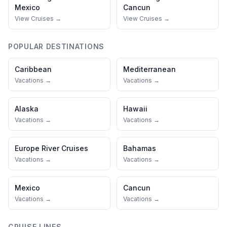
Mexico
Cancun
View Cruises →
View Cruises →
POPULAR DESTINATIONS
Caribbean
Mediterranean
Vacations →
Vacations →
Alaska
Hawaii
Vacations →
Vacations →
Europe River Cruises
Bahamas
Vacations →
Vacations →
Mexico
Cancun
Vacations →
Vacations →
CRUISE LINES