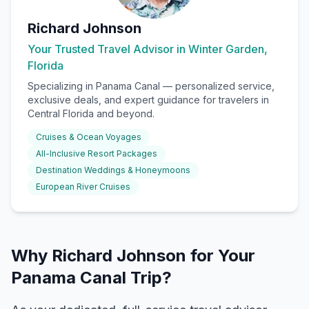
Richard Johnson
Your Trusted Travel Advisor in Winter Garden,
Florida
Specializing in
Panama Canal
— personalized service,
exclusive deals, and expert guidance for travelers in
Central Florida and beyond.
Cruises & Ocean Voyages
All-Inclusive Resort Packages
Destination Weddings & Honeymoons
European River Cruises
Why Richard Johnson for Your
Panama Canal Trip?