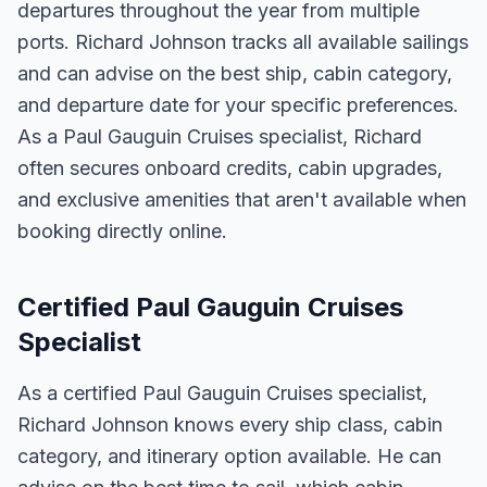
departures throughout the year from multiple
ports. Richard Johnson tracks all available sailings
and can advise on the best ship, cabin category,
and departure date for your specific preferences.
As a Paul Gauguin Cruises specialist, Richard
often secures onboard credits, cabin upgrades,
and exclusive amenities that aren't available when
booking directly online.
Certified Paul Gauguin Cruises
Specialist
As a certified Paul Gauguin Cruises specialist,
Richard Johnson knows every ship class, cabin
category, and itinerary option available. He can