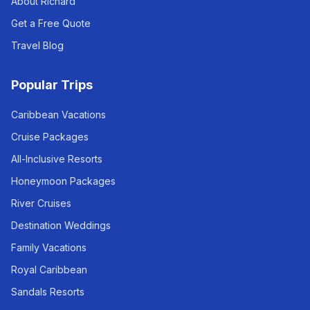
About Richard
Get a Free Quote
Travel Blog
Popular Trips
Caribbean Vacations
Cruise Packages
All-Inclusive Resorts
Honeymoon Packages
River Cruises
Destination Weddings
Family Vacations
Royal Caribbean
Sandals Resorts