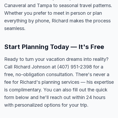
Canaveral and Tampa to seasonal travel patterns.
Whether you prefer to meet in person or plan
everything by phone, Richard makes the process
seamless.
Start Planning Today — It's Free
Ready to turn your vacation dreams into reality?
Call Richard Johnson at (407) 951-2398 for a
free, no-obligation consultation. There's never a
fee for Richard's planning services — his expertise
is complimentary. You can also fill out the quick
form below and he'll reach out within 24 hours
with personalized options for your trip.