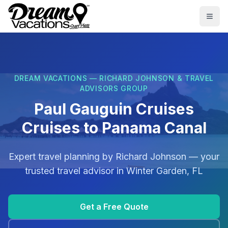
Skip to main content
Togg
DREAM VACATIONS — RICHARD JOHNSON & TRAVEL
ADVISORS GROUP
Paul Gauguin Cruises
Cruises to Panama Canal
Expert travel planning by
Richard Johnson
— your
trusted travel advisor in
Winter Garden, FL
Get a Free Quote