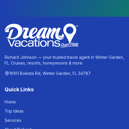
Richard Johnson — your trusted travel agent in Winter Garden,
FL. Cruises, resorts, honeymoons & more.
16101 Bolesta Rd, Winter Garden, FL 34787
Quick Links
Home
Trip Ideas
Services