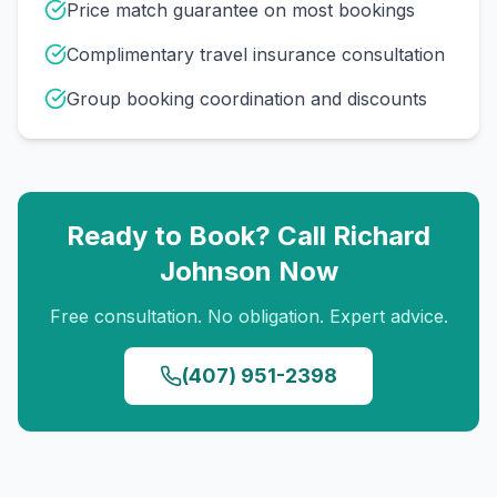
Price match guarantee on most bookings
Complimentary travel insurance consultation
Group booking coordination and discounts
Ready to Book? Call
Richard
Johnson
Now
Free consultation. No obligation. Expert advice.
(407) 951-2398