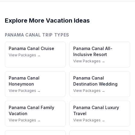
Explore More Vacation Ideas
PANAMA CANAL
TRIP TYPES
Panama Canal
Cruise
Panama Canal
All-
Inclusive Resort
View Packages →
View Packages →
Panama Canal
Panama Canal
Honeymoon
Destination Wedding
View Packages →
View Packages →
Panama Canal
Family
Panama Canal
Luxury
Vacation
Travel
View Packages →
View Packages →