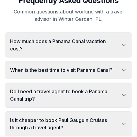
Frequently Asked Questions
Common questions about working with a travel
advisor in Winter Garden, FL.
How much does a Panama Canal vacation
cost?
When is the best time to visit Panama Canal?
Do I need a travel agent to book a Panama
Canal trip?
Is it cheaper to book Paul Gauguin Cruises
through a travel agent?