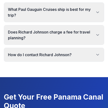
What Paul Gauguin Cruises ship is best for my
trip?
Does Richard Johnson charge a fee for travel
planning?
How do I contact Richard Johnson?
Get Your Free
Panama Canal
Quote