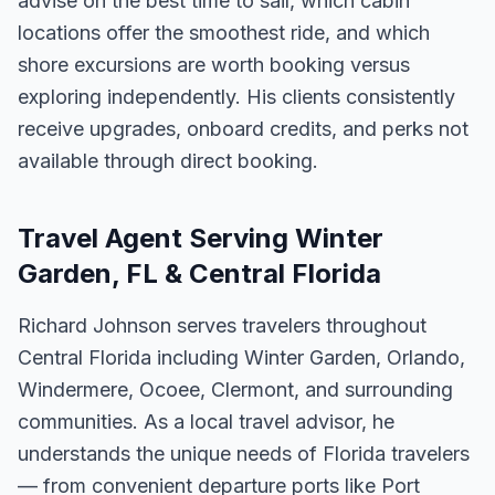
advise on the best time to sail, which cabin
locations offer the smoothest ride, and which
shore excursions are worth booking versus
exploring independently. His clients consistently
receive upgrades, onboard credits, and perks not
available through direct booking.
Travel Agent Serving Winter
Garden, FL & Central Florida
Richard Johnson serves travelers throughout
Central Florida including Winter Garden, Orlando,
Windermere, Ocoee, Clermont, and surrounding
communities. As a local travel advisor, he
understands the unique needs of Florida travelers
— from convenient departure ports like Port