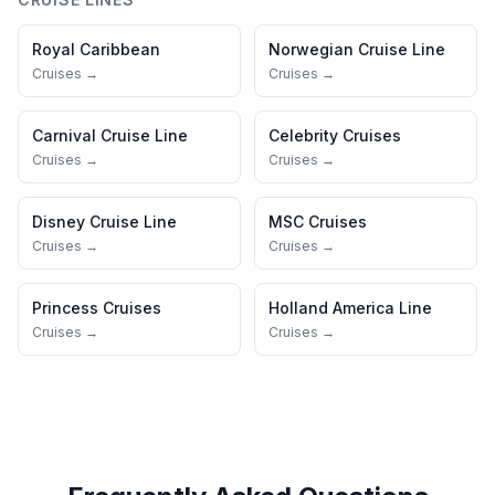
Royal Caribbean
Norwegian Cruise Line
Cruises →
Cruises →
Carnival Cruise Line
Celebrity Cruises
Cruises →
Cruises →
Disney Cruise Line
MSC Cruises
Cruises →
Cruises →
Princess Cruises
Holland America Line
Cruises →
Cruises →