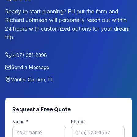
Ready to start planning? Fill out the form and
Richard Johnson
will personally reach out within
24 hours with customized options for your dream
trip.
(407) 951-2398
Send a Message
Winter Garden, FL
Request a Free Quote
Name *
Phone