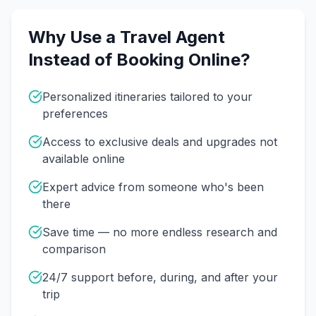
Why Use a Travel Agent
Instead of Booking Online?
Personalized itineraries tailored to your
preferences
Access to exclusive deals and upgrades not
available online
Expert advice from someone who's been
there
Save time — no more endless research and
comparison
24/7 support before, during, and after your
trip