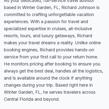
As your dedicated, full-service travel advisor
based in Winter Garden, FL, Richard Johnson is
committed to crafting unforgettable vacation
experiences. With a passion for travel and
specialized expertise in cruises, all-inclusive
resorts, tours, and luxury getaways, Richard
makes your travel dreams a reality. Unlike online
booking engines, Richard provides hands-on
service from your first call to your return home.
He monitors pricing after booking to ensure you
always get the best deal, handles all the logistics,
and is available around the clock if anything
changes during your trip. Based right here in
Winter Garden, FL, he serves travelers across
Central Florida and beyond.