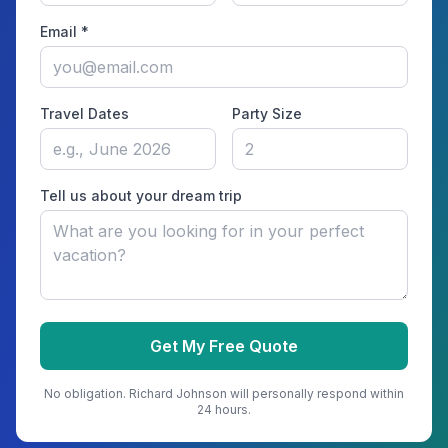
Email *
Travel Dates
Party Size
Tell us about your dream trip
Get My Free Quote
No obligation.
Richard Johnson
will personally respond within
24 hours.