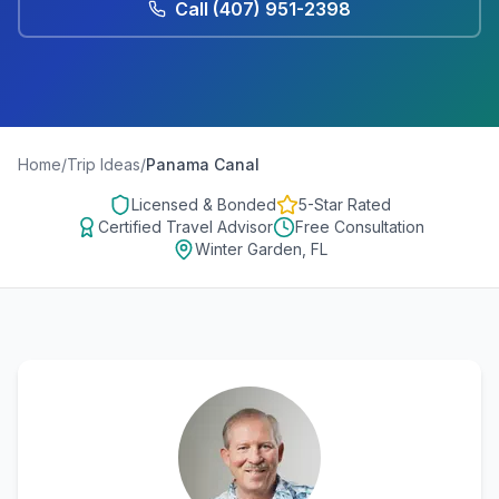
Call
(407) 951-2398
Home
/
Trip Ideas
/
Panama Canal
Licensed & Bonded
5-Star Rated
Certified Travel Advisor
Free Consultation
Winter Garden, FL