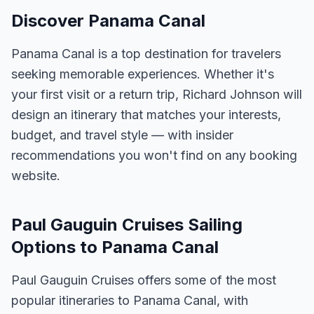
Discover Panama Canal
Panama Canal is a top destination for travelers
seeking memorable experiences. Whether it's
your first visit or a return trip, Richard Johnson will
design an itinerary that matches your interests,
budget, and travel style — with insider
recommendations you won't find on any booking
website.
Paul Gauguin Cruises Sailing
Options to Panama Canal
Paul Gauguin Cruises offers some of the most
popular itineraries to Panama Canal, with